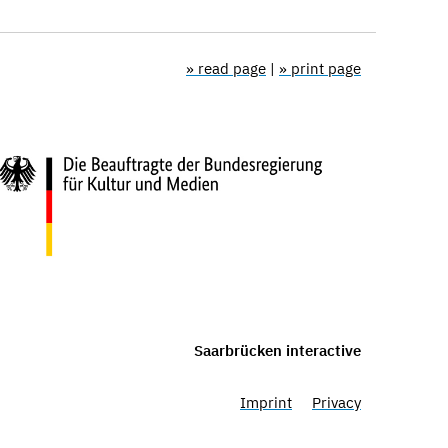
» read page
|
» print page
Saarbrücken interactive
Imprint
Privacy