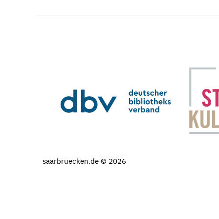
saarbruecken.de © 2026