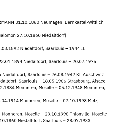
ERMANN 01.10.1860 Neumagen, Bernkastel-Wittlich
alomon 27.10.1860 Niedaltdorf]
03.1892 Niedaltdorf, Saarlouis – 1944 IL
3.01.1894 Niedaltdorf, Saarlouis – 20.07.1975
 Niedaltdorf, Saarlouis – 26.08.1942 KL Auschwitz
altdorf, Saarlouis – 18.05.1966 Strasbourg, Alsace
2.1884 Monneren, Moselle – 05.12.1948 Monneren,
.04.1914 Monneren, Moselle – 07.10.1998 Metz,
 Monneren, Moselle – 29.10.1998 Thionville, Moselle
10.1860 Niedaltdorf, Saarlouis – 28.07.1933