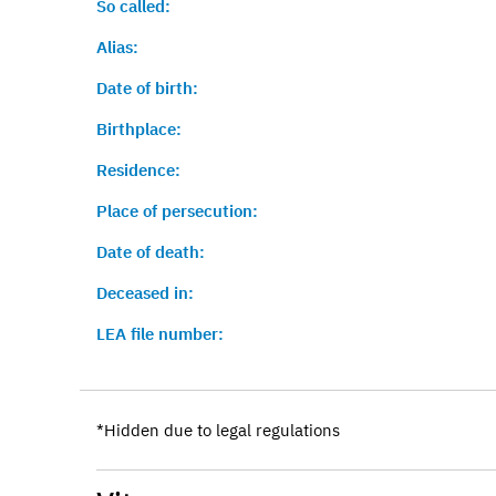
So called:
Alias:
Date of birth:
Birthplace:
Residence:
Place of persecution:
Date of death:
Deceased in:
LEA file number:
*Hidden due to legal regulations