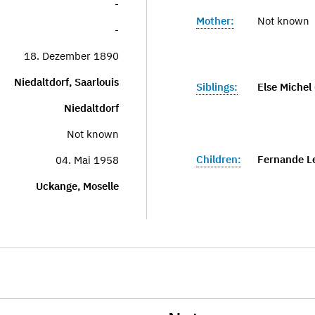
-
Mother:
Not known
-
18. Dezember 1890
Niedaltdorf, Saarlouis
Siblings:
Else Michel 
Niedaltdorf
Not known
Children:
Fernande L
04. Mai 1958
Uckange, Moselle