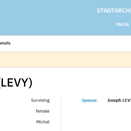
STADTARCH
MAIN
etails
(LEVY)
Surviving
Spouse:
Joseph LEV
female
Michel