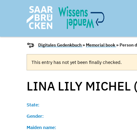
Digitales Gedenkbuch
»
Memorial book
» Person d
This entry has not yet been finally checked.
LINA LILY MICHEL 
State:
Gender:
Maiden name: