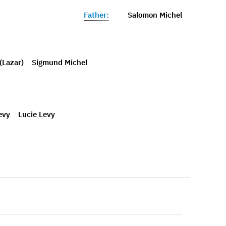
Father:
Salomon Michel
(Lazar)
Sigmund Michel
evy
Lucie Levy