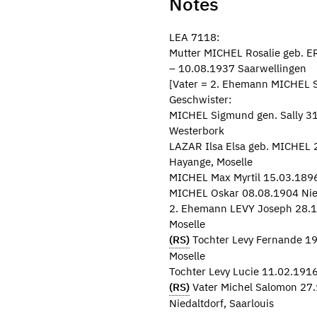
Notes
LEA 7118:
Mutter MICHEL Rosalie geb. 
– 10.08.1937 Saarwellingen
[Vater = 2. Ehemann MICHEL S
Geschwister:
MICHEL Sigmund gen. Sally 31.
Westerbork
LAZAR Ilsa Elsa geb. MICHEL 2
Hayange, Moselle
MICHEL Max Myrtil 15.03.1896
MICHEL Oskar 08.08.1904 Nied
2. Ehemann LEVY Joseph 28.1
Moselle
(RS)
Tochter Levy Fernande 19
Moselle
Tochter Levy Lucie 11.02.1916
(RS)
Vater Michel Salomon 27.
Niedaltdorf, Saarlouis