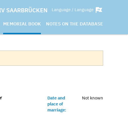
IV SAARBRÜCKEN
Language / Language
MEMORIAL BOOK
NOTES ON THE DATABASE
Y
Date and
Not known
place of
marriage: