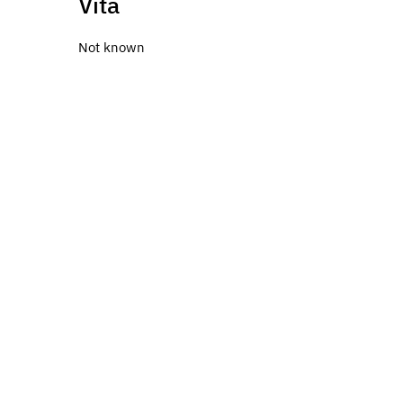
Vita
Not known