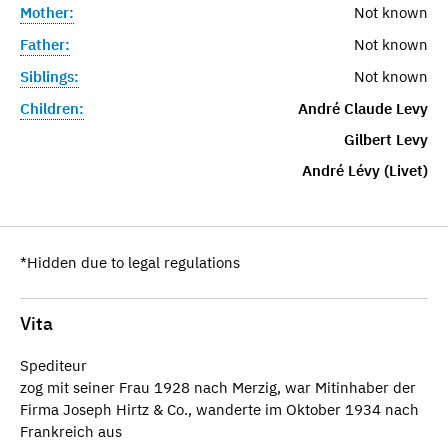
Mother:
Not known
Father:
Not known
Siblings:
Not known
Children:
André Claude Levy
Gilbert Levy
André Lévy (Livet)
*Hidden due to legal regulations
Vita
Spediteur
zog mit seiner Frau 1928 nach Merzig, war Mitinhaber der
Firma Joseph Hirtz & Co., wanderte im Oktober 1934 nach
Frankreich aus