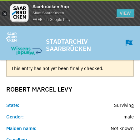
Saarbrücken App
VIEW
Stadt Saarbrücken
FREE - In Google Play
STADTARCHIV
SAARBRÜCKEN
This entry has not yet been finally checked.
ROBERT MARCEL
LEVY
State:
Surviving
Gender:
male
Maiden name:
Not known
So called:
-