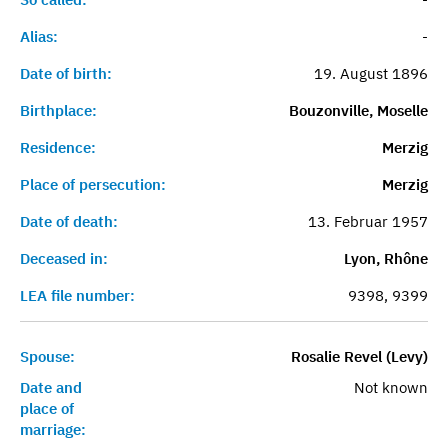
Alias:
-
Date of birth:
19. August 1896
Birthplace:
Bouzonville, Moselle
Residence:
Merzig
Place of persecution:
Merzig
Date of death:
13. Februar 1957
Deceased in:
Lyon, Rhône
LEA file number:
9398, 9399
Spouse:
Rosalie Revel (Levy)
Date and
Not known
place of
marriage: