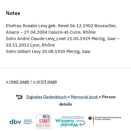
Notes
Ehefrau Rosalie Levy geb. Revel 06.12.1902 Bouxwiller,
Alsace – 27.04.2004 Caluire-et-Cuire, Rhône
Sohn André Claude Levy_Livet 21.05.1929 Merzig, Saar –
10.11.2012 Lyon, Rhône
Sohn Gilbert Levy 30.08.1930 Merzig, Saar
» read page
|
» print page
Digitales Gedenkbuch
»
Memorial book
» Person
details