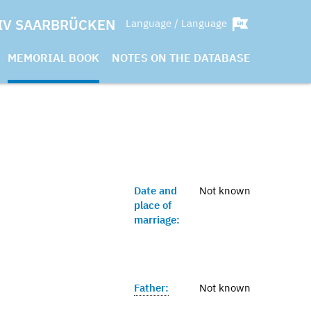
IV SAARBRÜCKEN
Language / Language
MEMORIAL BOOK
NOTES ON THE DATABASE
Date and
Not known
place of
marriage:
Father:
Not known