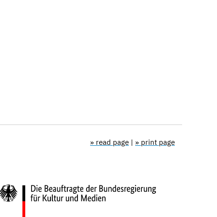
» read page
|
» print page