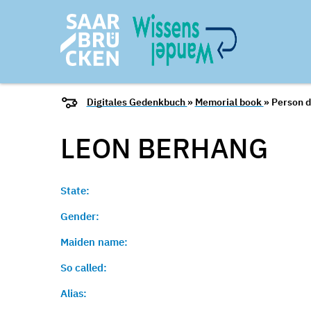
Digitales Gedenkbuch
»
Memorial book
» Person d
LEON
BERHANG
State:
Gender:
Maiden name:
So called:
Alias: