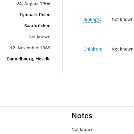
24. August 1906
Tymbark Polen
Siblings:
Not known
Saarbrücken
Not known
12. November 1969
Children:
Not known
Dannelbourg, Moselle
Notes
Not known