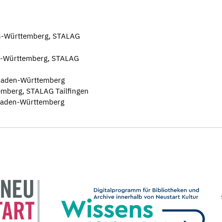
n-Württemberg, STALAG
den-Württemberg, STALAG
, Baden-Württemberg
mberg, STALAG Tailfingen
, Baden-Württemberg