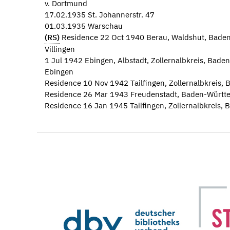
v. Dortmund
17.02.1935 St. Johannerstr. 47
01.03.1935 Warschau
(RS)
Residence 22 Oct 1940 Berau, Waldshut, Bade
Villingen
1 Jul 1942 Ebingen, Albstadt, Zollernalbkreis, Ba
Ebingen
Residence 10 Nov 1942 Tailfingen, Zollernalbkreis
Residence 26 Mar 1943 Freudenstadt, Baden-Württe
Residence 16 Jan 1945 Tailfingen, Zollernalbkreis