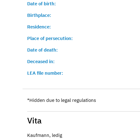
Date of birth:
Birthplace:
Residence:
Place of persecution:
Date of death:
Deceased in:
LEA file number:
*Hidden due to legal regulations
Vita
Kaufmann, ledig