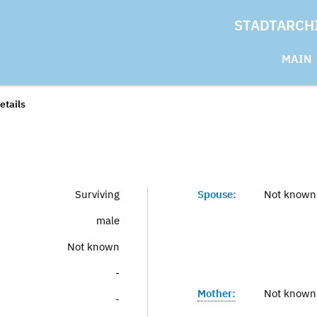
STADTARCH
MAIN
etails
Surviving
Spouse:
Not known
male
Not known
-
Mother:
Not known
-