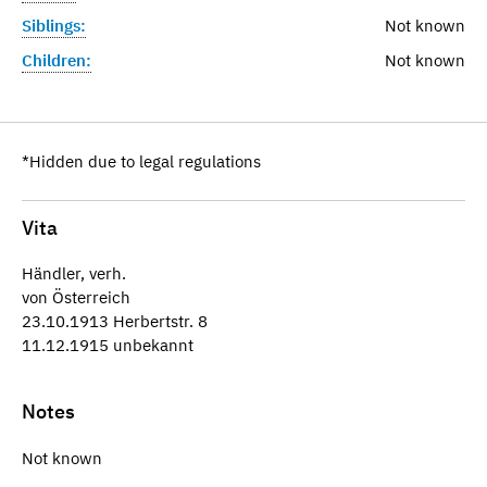
Siblings:
Not known
Children:
Not known
*Hidden due to legal regulations
Vita
Händler, verh.
von Österreich
23.10.1913 Herbertstr. 8
11.12.1915 unbekannt
Notes
Not known