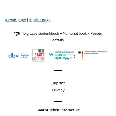
» read page
|
» print page
Digitales Gedenkbuch
»
Memorial book
» Person
details
Imprint
Privacy
Saarbrücken interactive