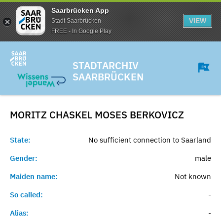
Saarbrücken App
VIEW
Stadt Saarbrücken
FREE - In Google Play
STADTARCHIV
SAARBRÜCKEN
MORITZ CHASKEL MOSES
BERKOVICZ
State:
No sufficient connection to Saarland
Gender:
male
Maiden name:
Not known
So called:
-
Alias:
-