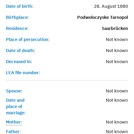
Date of birth:
28. August 1880
Birthplace:
Podwoloczyske Tarnopol
Residence:
Saarbrücken
Place of persecution:
Not known
Date of death:
Not known
Deceased in:
Not known
LEA file number:
Spouse:
Not known
Date and
Not known
place of
marriage:
Mother:
Not known
Father:
Not known