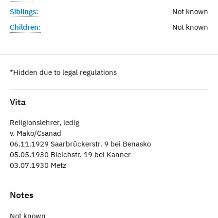
Siblings:
Not known
Children:
Not known
*Hidden due to legal regulations
Vita
Religionslehrer, ledig
v. Mako/Csanad
06.11.1929 Saarbrückerstr. 9 bei Benasko
05.05.1930 Bleichstr. 19 bei Kanner
03.07.1930 Metz
Notes
Not known