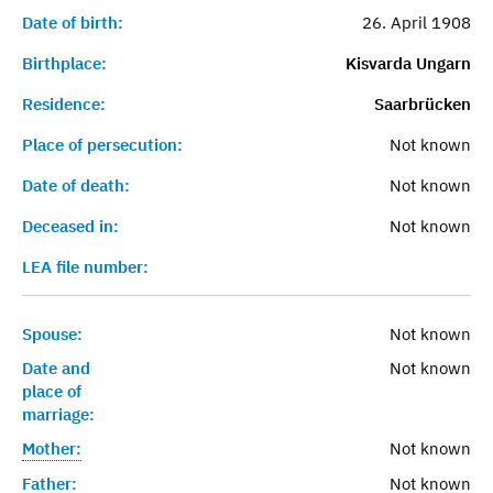
Date of birth:
26. April 1908
Birthplace:
Kisvarda Ungarn
Residence:
Saarbrücken
Place of persecution:
Not known
Date of death:
Not known
Deceased in:
Not known
LEA file number:
Spouse:
Not known
Date and
Not known
place of
marriage:
Mother:
Not known
Father:
Not known