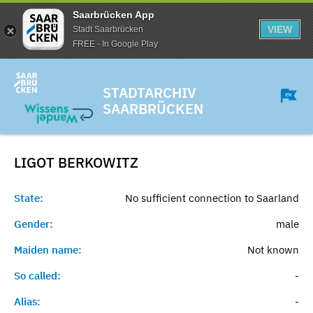
Saarbrücken App
VIEW
Stadt Saarbrücken
FREE - In Google Play
STADTARCHIV
SAARBRÜCKEN
LIGOT
BERKOWITZ
State:
No sufficient connection to Saarland
Gender:
male
Maiden name:
Not known
So called:
-
Alias:
-