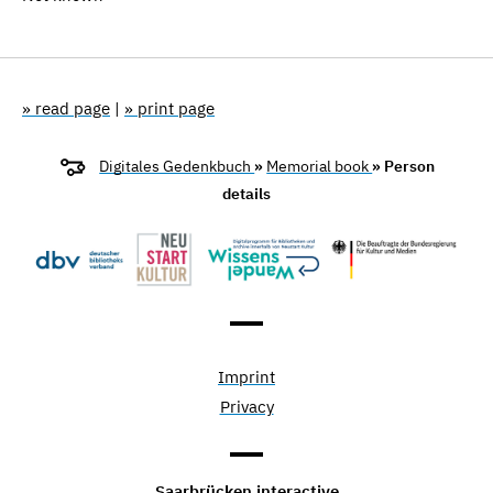
» read page
|
» print page
Digitales Gedenkbuch
»
Memorial book
» Person
details
Imprint
Privacy
Saarbrücken interactive