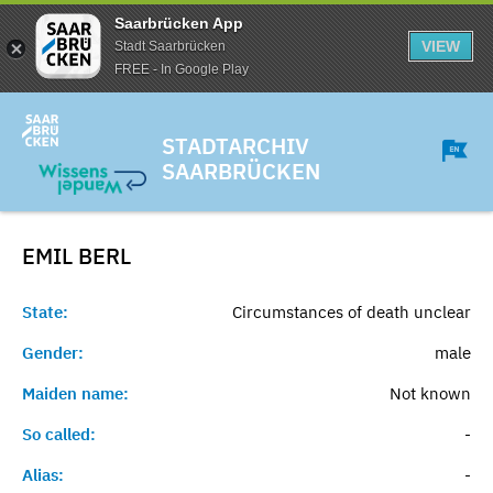
Saarbrücken App
VIEW
Stadt Saarbrücken
FREE - In Google Play
STADTARCHIV
SAARBRÜCKEN
EMIL
BERL
State:
Circumstances of death unclear
Gender:
male
Maiden name:
Not known
So called:
-
Alias:
-