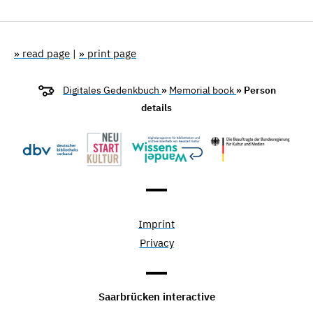
» read page
|
» print page
Digitales Gedenkbuch
»
Memorial book
» Person
details
Imprint
Privacy
Saarbrücken interactive