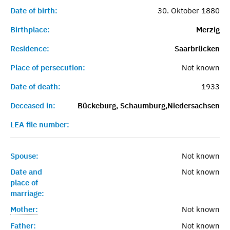
Date of birth:
30. Oktober 1880
Birthplace:
Merzig
Residence:
Saarbrücken
Place of persecution:
Not known
Date of death:
1933
Deceased in:
Bückeburg, Schaumburg,Niedersachsen
LEA file number:
Spouse:
Not known
Date and
Not known
place of
marriage:
Mother:
Not known
Father:
Not known