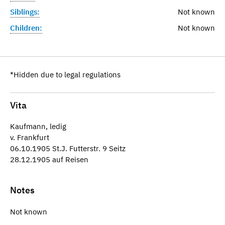
Siblings:
Not known
Children:
Not known
*Hidden due to legal regulations
Vita
Kaufmann, ledig
v. Frankfurt
06.10.1905 St.J. Futterstr. 9 Seitz
28.12.1905 auf Reisen
Notes
Not known