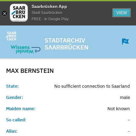
Saarbrücken App
VIEW
Stadt Saarbrücken
FREE - In Google Play
STADTARCHIV
SAARBRÜCKEN
MAX
BERNSTEIN
State:
No sufficient connection to Saarland
Gender:
male
Maiden name:
Not known
So called:
-
Alias:
-