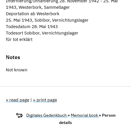
Internierung/Inhaftierung 28. November 1942 - 25. Mai
1943, Westerbork, Sammellager
Deportation ab Westerbork
25. Mai 1943, Sobibor, Vernichtungslager
Todesdatum 28. Mai 1943
Todesort Sobibor, Vernichtungslager
für tot erklärt
Notes
Not known
» read page
|
» print page
Digitales Gedenkbuch
»
Memorial book
» Person
details