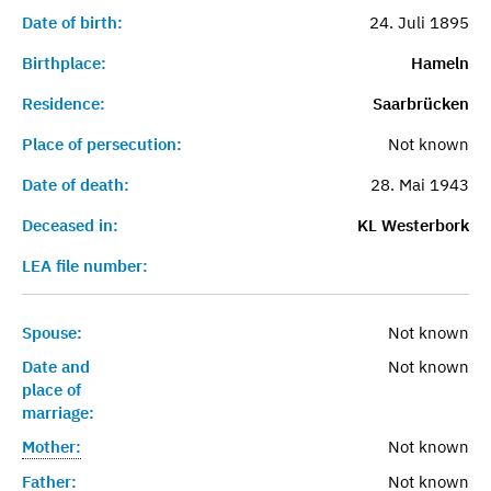
Date of birth:
24. Juli 1895
Birthplace:
Hameln
Residence:
Saarbrücken
Place of persecution:
Not known
Date of death:
28. Mai 1943
Deceased in:
KL Westerbork
LEA file number:
Spouse:
Not known
Date and
Not known
place of
marriage:
Mother:
Not known
Father:
Not known