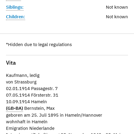
Siblings:
Not known
Children:
Not known
*Hidden due to legal regulations
Vita
Kaufmann, ledig
von Strassburg
02.01.1914 Passagestr. 7
07.05.1914 Försterstr. 31
10.09.1914 Hameln
(GB-BA)
Bernstein, Max
geboren am 25. Juli 1895 in Hameln/Hannover
wohnhaft in Hameln
Emigration Niederlande