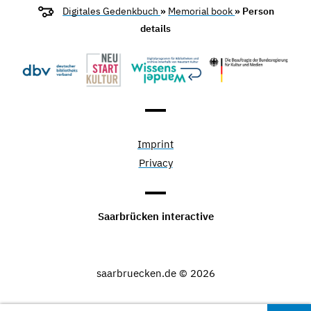
Digitales Gedenkbuch
»
Memorial book
» Person
details
Imprint
Privacy
Saarbrücken interactive
saarbruecken.de © 2026