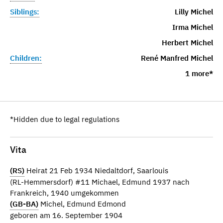
Siblings:
Lilly Michel
Irma Michel
Herbert Michel
Children:
René Manfred Michel
1 more*
*Hidden due to legal regulations
Vita
(RS)
Heirat 21 Feb 1934 Niedaltdorf, Saarlouis
(RL-Hemmersdorf) #11 Michael, Edmund 1937 nach
Frankreich, 1940 umgekommen
(GB-BA)
Michel, Edmund Edmond
geboren am 16. September 1904