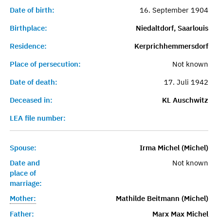
Date of birth:
16. September 1904
Birthplace:
Niedaltdorf, Saarlouis
Residence:
Kerprichhemmersdorf
Place of persecution:
Not known
Date of death:
17. Juli 1942
Deceased in:
KL Auschwitz
LEA file number:
Spouse:
Irma Michel (Michel)
Date and
Not known
place of
marriage:
Mother:
Mathilde Beitmann (Michel)
Father:
Marx Max Michel