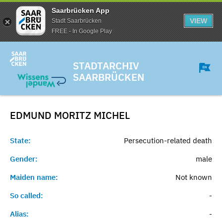
Saarbrücken App
VIEW
Stadt Saarbrücken
FREE - In Google Play
STADTARCHIV
SAARBRÜCKEN
EDMUND MORITZ
MICHEL
State:
Persecution-related death
Gender:
male
Maiden name:
Not known
So called:
-
Alias:
-