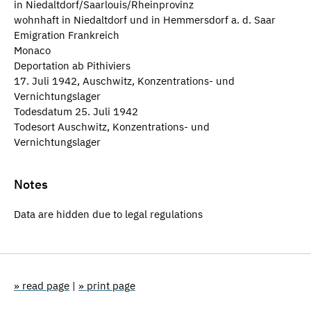
in Niedaltdorf/Saarlouis/Rheinprovinz
wohnhaft in Niedaltdorf und in Hemmersdorf a. d. Saar
Emigration Frankreich
Monaco
Deportation ab Pithiviers
17. Juli 1942, Auschwitz, Konzentrations- und
Vernichtungslager
Todesdatum 25. Juli 1942
Todesort Auschwitz, Konzentrations- und
Vernichtungslager
Notes
Data are hidden due to legal regulations
» read page
|
» print page