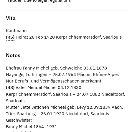
*Hidden due to legal regulations
Vita
Kaufmann
(RS)
Heirat 26 Feb 1920 Kerprichhemmersdorf, Saarlouis
Notes
Ehefrau Fanny Michel geb. Schweiche 03.01.1878
Hayange, Lothringen – 25.07.1964 Mâcon, Rhône-Alpes
Nur Berufs- und Vermögensschaden anerkannt.
(RS)
Vater Mendel Michel 04.12.1830
Kerprichhemmersdorf, Saarlouis – 24.07.1882 Niedaltdorf,
Saarlouis
Mutter Jette Jettchen Micheel geb. Levy 12.09.1839 Aach,
Trier-Saarburg – 26.01.1920 Niedaltdorf, Saarlouis
Geschwister:
Fanny Michel 1864–1931