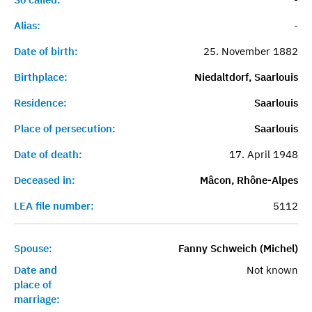
Alias:
-
Date of birth:
25. November 1882
Birthplace:
Niedaltdorf, Saarlouis
Residence:
Saarlouis
Place of persecution:
Saarlouis
Date of death:
17. April 1948
Deceased in:
Mâcon, Rhône-Alpes
LEA file number:
5112
Spouse:
Fanny Schweich (Michel)
Date and
Not known
place of
marriage: