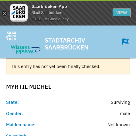
Saarbrücken App
VIEW
Stadt Saarbrücken
FREE - In Google Play
STADTARCHIV
SAARBRÜCKEN
This entry has not yet been finally checked.
MYRTIL
MICHEL
State:
Surviving
Gender:
male
Maiden name:
Not known
So called:
-