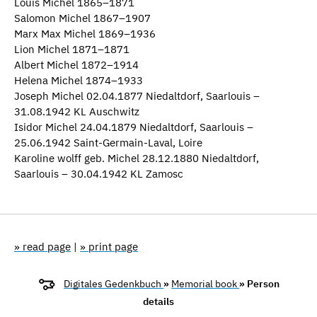
Louis Michel 1865–1871
Salomon Michel 1867–1907
Marx Max Michel 1869–1936
Lion Michel 1871–1871
Albert Michel 1872–1914
Helena Michel 1874–1933
Joseph Michel 02.04.1877 Niedaltdorf, Saarlouis –
31.08.1942 KL Auschwitz
Isidor Michel 24.04.1879 Niedaltdorf, Saarlouis –
25.06.1942 Saint-Germain-Laval, Loire
Karoline wolff geb. Michel 28.12.1880 Niedaltdorf,
Saarlouis – 30.04.1942 KL Zamosc
» read page
|
» print page
Digitales Gedenkbuch
»
Memorial book
» Person
details