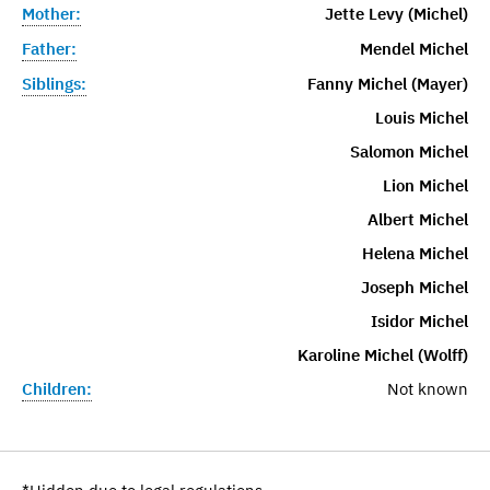
Mother:
Jette Levy (Michel)
Father:
Mendel Michel
Siblings:
Fanny Michel (Mayer)
Louis Michel
Salomon Michel
Lion Michel
Albert Michel
Helena Michel
Joseph Michel
Isidor Michel
Karoline Michel (Wolff)
Children:
Not known