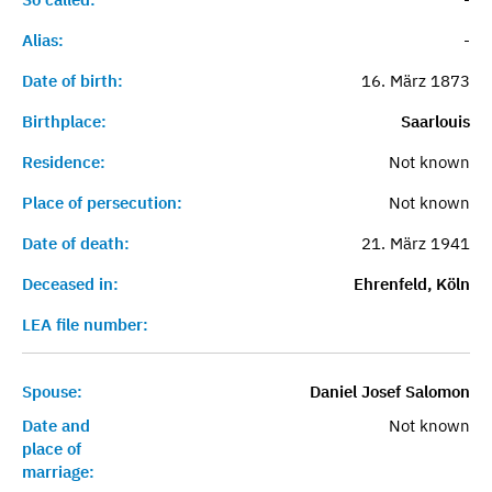
Alias:
-
Date of birth:
16. März 1873
Birthplace:
Saarlouis
Residence:
Not known
Place of persecution:
Not known
Date of death:
21. März 1941
Deceased in:
Ehrenfeld, Köln
LEA file number:
Spouse:
Daniel Josef Salomon
Date and
Not known
place of
marriage: