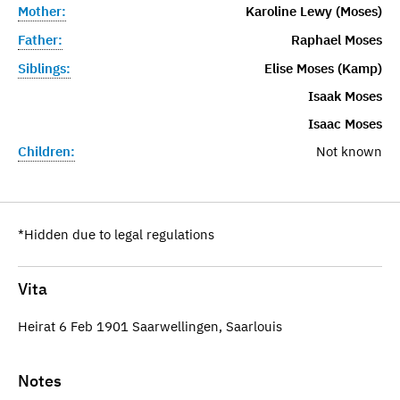
Mother:
Karoline Lewy (Moses)
Father:
Raphael Moses
Siblings:
Elise Moses (Kamp)
Isaak Moses
Isaac Moses
Children:
Not known
*Hidden due to legal regulations
Vita
Heirat 6 Feb 1901 Saarwellingen, Saarlouis
Notes