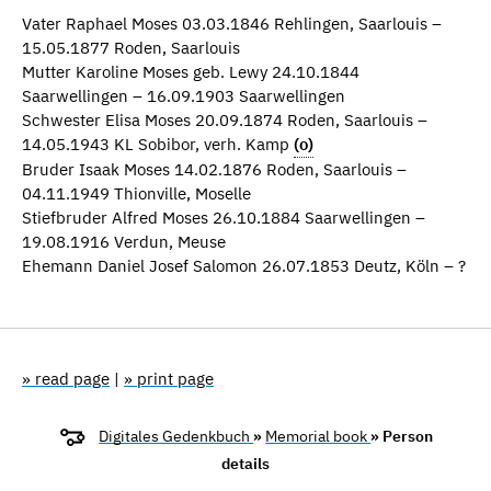
Vater Raphael Moses 03.03.1846 Rehlingen, Saarlouis –
15.05.1877 Roden, Saarlouis
Mutter Karoline Moses geb. Lewy 24.10.1844
Saarwellingen – 16.09.1903 Saarwellingen
Schwester Elisa Moses 20.09.1874 Roden, Saarlouis –
14.05.1943 KL Sobibor, verh. Kamp
(o)
Bruder Isaak Moses 14.02.1876 Roden, Saarlouis –
04.11.1949 Thionville, Moselle
Stiefbruder Alfred Moses 26.10.1884 Saarwellingen –
19.08.1916 Verdun, Meuse
Ehemann Daniel Josef Salomon 26.07.1853 Deutz, Köln – ?
» read page
|
» print page
Digitales Gedenkbuch
»
Memorial book
» Person
details