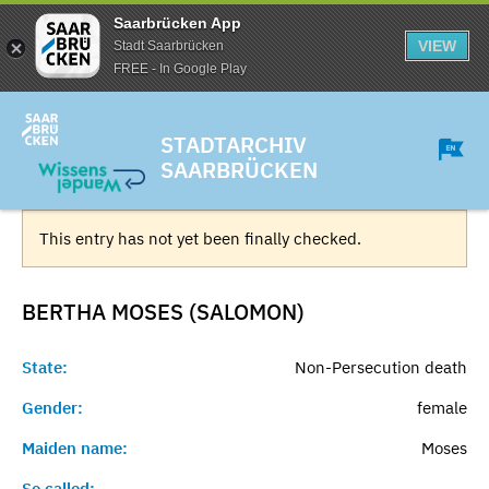
Saarbrücken App
VIEW
Stadt Saarbrücken
FREE - In Google Play
STADTARCHIV
SAARBRÜCKEN
This entry has not yet been finally checked.
BERTHA MOSES (SALOMON)
State:
Non-Persecution death
Gender:
female
Maiden name:
Moses
So called:
-