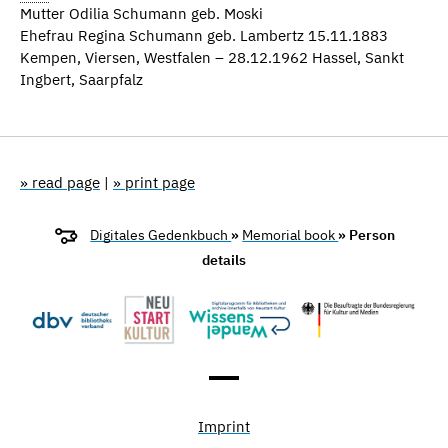
Mutter Odilia Schumann geb. Moski
Ehefrau Regina Schumann geb. Lambertz 15.11.1883
Kempen, Viersen, Westfalen – 28.12.1962 Hassel, Sankt
Ingbert, Saarpfalz
» read page
|
» print page
Digitales Gedenkbuch
»
Memorial book
» Person
details
Imprint