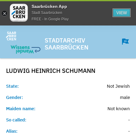
Saarbrücken App
VIEW
Stadt Saarbrücken
FREE - In Google Play
STADTARCHIV
SAARBRÜCKEN
LUDWIG HEINRICH
SCHUMANN
State:
Not Jewish
Gender:
male
Maiden name:
Not known
So called:
-
Alias:
-