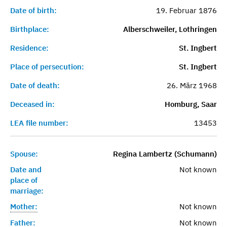
Date of birth:
19. Februar 1876
Birthplace:
Alberschweiler, Lothringen
Residence:
St. Ingbert
Place of persecution:
St. Ingbert
Date of death:
26. März 1968
Deceased in:
Homburg, Saar
LEA file number:
13453
Spouse:
Regina Lambertz (Schumann)
Date and
Not known
place of
marriage:
Mother:
Not known
Father:
Not known