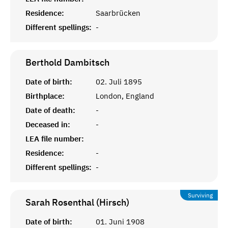
Residence:
Saarbrücken
Different spellings:
-
Berthold
Dambitsch
Date of birth:
02. Juli 1895
Birthplace:
London, England
Date of death:
-
Deceased in:
-
LEA file number:
Residence:
-
Different spellings:
-
Surviving
Sarah Rosenthal (Hirsch)
Date of birth:
01. Juni 1908