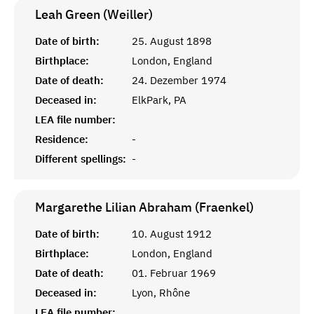
Leah Green (Weiller)
Date of birth:
25. August 1898
Birthplace:
London, England
Date of death:
24. Dezember 1974
Deceased in:
ElkPark, PA
LEA file number:
Residence:
-
Different spellings:
-
Margarethe Lilian Abraham (Fraenkel)
Date of birth:
10. August 1912
Birthplace:
London, England
Date of death:
01. Februar 1969
Deceased in:
Lyon, Rhône
LEA file number: