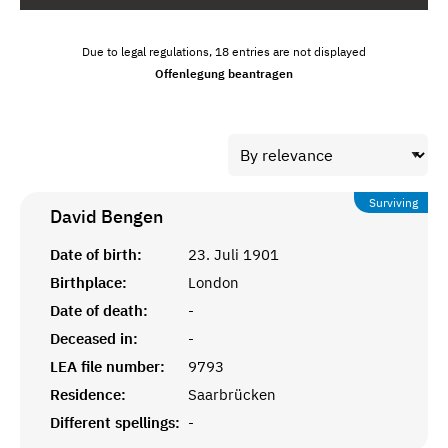
Due to legal regulations, 18 entries are not displayed
Offenlegung beantragen
Surviving
David
Bengen
Date of birth:
23. Juli 1901
Birthplace:
London
Date of death:
-
Deceased in:
-
LEA file number:
9793
Residence:
Saarbrücken
Different spellings:
-