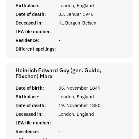
Birthplace:
London, England
Date of death:
03. Januar 1945
Deceased in:
KL Bergen-Belsen
LEA file number:
Residence:
-
Different spellings:
-
Heinrich Edward Guy (gen. Guido,
Föxchen)
Marx
Date of birth:
05. November 1849
Birthplace:
London, England
Date of death:
19. November 1850
Deceased in:
London, England
LEA file number:
Residence:
-