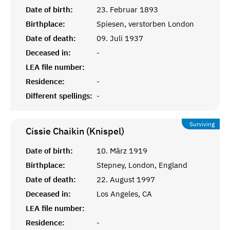
Date of birth:
23. Februar 1893
Birthplace:
Spiesen, verstorben London
Date of death:
09. Juli 1937
Deceased in:
-
LEA file number:
Residence:
-
Different spellings:
-
Surviving
Cissie Chaikin (Knispel)
Date of birth:
10. März 1919
Birthplace:
Stepney, London, England
Date of death:
22. August 1997
Deceased in:
Los Angeles, CA
LEA file number:
Residence:
-