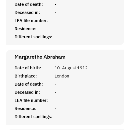
Date of death:
-
Deceased in:
-
LEA file number:
Residence:
-
Different spellings:
-
Margarethe
Abraham
Date of birth:
10. August 1912
Birthplace:
London
Date of death:
-
Deceased in:
-
LEA file number:
Residence:
-
Different spellings:
-