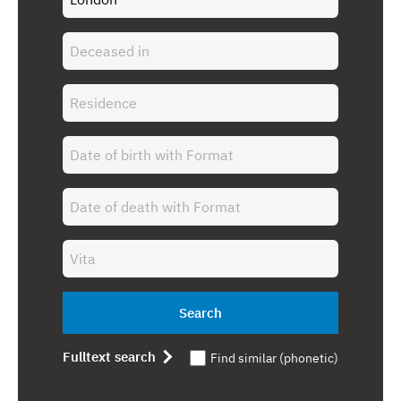
Search
Fulltext search
Find similar (phonetic)