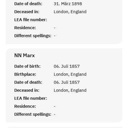
Date of death:
31. März 1898
Deceased in:
London, England
LEA file number:
Residence:
-
Different spellings:
-
NN
Marx
Date of birth:
06. Juli 1857
Birthplace:
London, England
Date of death:
06. Juli 1857
Deceased in:
London, England
LEA file number:
Residence:
-
Different spellings:
-