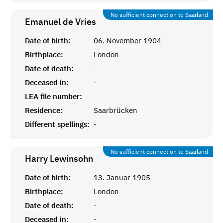
No sufficient connection to Saarland
Emanuel
de Vries
Date of birth:
06. November 1904
Birthplace:
London
Date of death:
-
Deceased in:
-
LEA file number:
Residence:
Saarbrücken
Different spellings:
-
No sufficient connection to Saarland
Harry
Lewinsohn
Date of birth:
13. Januar 1905
Birthplace:
London
Date of death:
-
Deceased in:
-