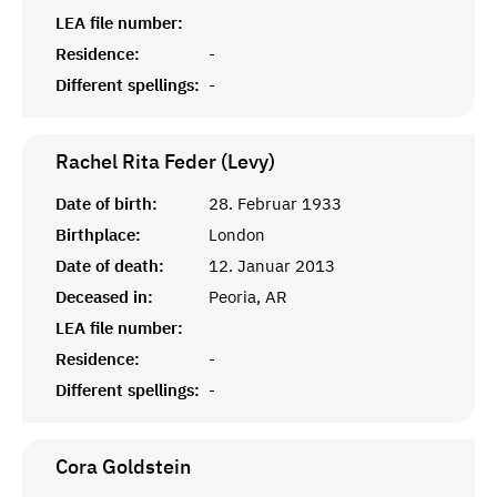
LEA file number:
Residence:
-
Different spellings:
-
Rachel Rita Feder (Levy)
Date of birth:
28. Februar 1933
Birthplace:
London
Date of death:
12. Januar 2013
Deceased in:
Peoria, AR
LEA file number:
Residence:
-
Different spellings:
-
Cora
Goldstein