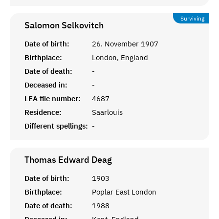
Surviving
Salomon
Selkovitch
Date of birth:
26. November 1907
Birthplace:
London, England
Date of death:
-
Deceased in:
-
LEA file number:
4687
Residence:
Saarlouis
Different spellings:
-
Thomas Edward
Deag
Date of birth:
1903
Birthplace:
Poplar East London
Date of death:
1988