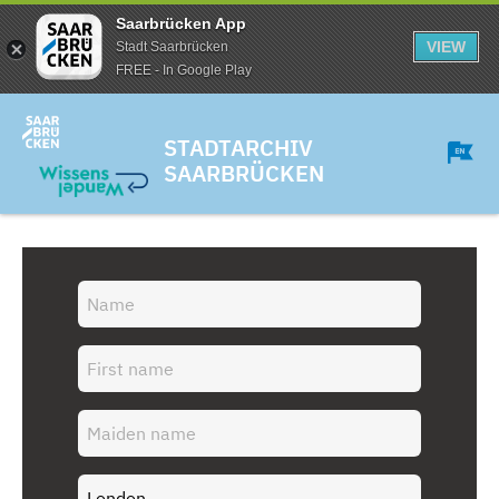
Saarbrücken App
VIEW
Stadt Saarbrücken
FREE - In Google Play
STADTARCHIV
SAARBRÜCKEN