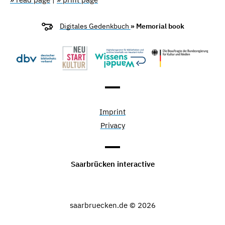
Digitales Gedenkbuch
» Memorial book
Imprint
Privacy
Saarbrücken interactive
saarbruecken.de © 2026