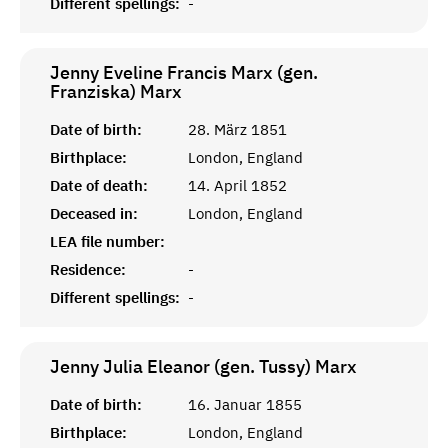
Different spellings:
-
Jenny Eveline Francis Marx (gen.
Franziska)
Marx
Date of birth:
28. März 1851
Birthplace:
London, England
Date of death:
14. April 1852
Deceased in:
London, England
LEA file number:
Residence:
-
Different spellings:
-
Jenny Julia Eleanor (gen. Tussy)
Marx
Date of birth:
16. Januar 1855
Birthplace:
London, England