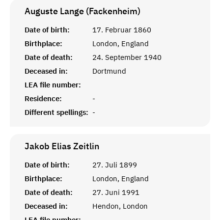
Auguste Lange (Fackenheim)
Date of birth:
17. Februar 1860
Birthplace:
London, England
Date of death:
24. September 1940
Deceased in:
Dortmund
LEA file number:
Residence:
-
Different spellings:
-
Jakob Elias
Zeitlin
Date of birth:
27. Juli 1899
Birthplace:
London, England
Date of death:
27. Juni 1991
Deceased in:
Hendon, London
LEA file number: