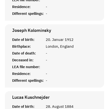
Residence:
-
Different spellings:
-
Joseph
Kolominsky
Date of birth:
20. Januar 1912
Birthplace:
London, England
Date of death:
-
Deceased in:
-
LEA file number:
Residence:
-
Different spellings:
-
Lucas
Kuschnejder
Date of birth:
28. August 1884