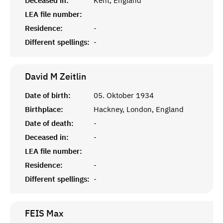
Deceased in:
Kent, England
LEA file number:
Residence:
-
Different spellings:
-
David M
Zeitlin
Date of birth:
05. Oktober 1934
Birthplace:
Hackney, London, England
Date of death:
-
Deceased in:
-
LEA file number:
Residence:
-
Different spellings:
-
FEIS
Max