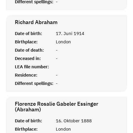
Different spellings:
-
Richard
Abraham
Date of birth:
17. Juni 1914
Birthplace:
London
Date of death:
-
Deceased in:
-
LEA file number:
Residence:
-
Different spellings:
-
Florenze Rosalie Gabeler Essinger
(Abraham)
Date of birth:
16. Oktober 1888
Birthplace:
London