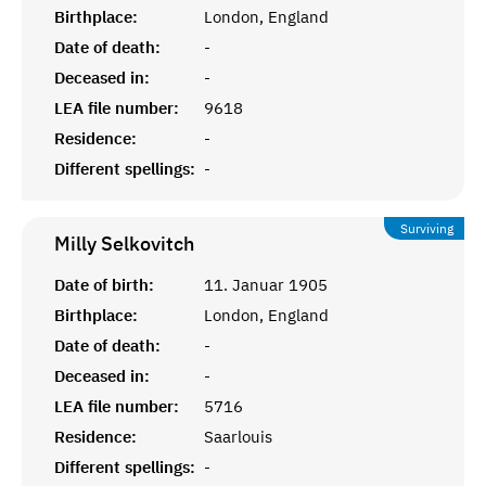
Birthplace:
London, England
Date of death:
-
Deceased in:
-
LEA file number:
9618
Residence:
-
Different spellings:
-
Surviving
Milly
Selkovitch
Date of birth:
11. Januar 1905
Birthplace:
London, England
Date of death:
-
Deceased in:
-
LEA file number:
5716
Residence:
Saarlouis
Different spellings:
-