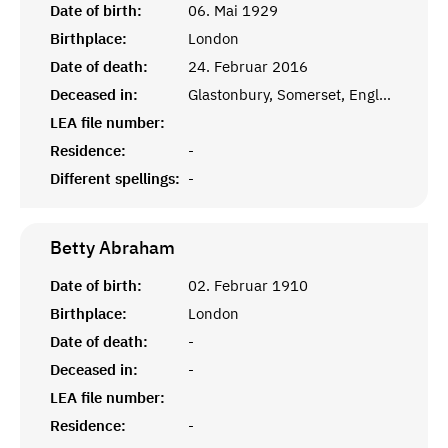
Date of birth:
06. Mai 1929
Birthplace:
London
Date of death:
24. Februar 2016
Deceased in:
Glastonbury, Somerset, England
LEA file number:
Residence:
-
Different spellings:
-
Betty
Abraham
Date of birth:
02. Februar 1910
Birthplace:
London
Date of death:
-
Deceased in:
-
LEA file number:
Residence:
-