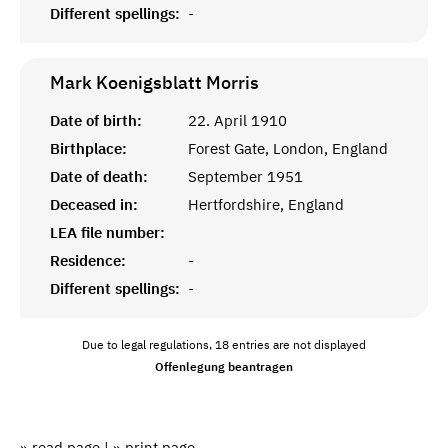
Different spellings:
-
Mark Koenigsblatt
Morris
Date of birth:
22. April 1910
Birthplace:
Forest Gate, London, England
Date of death:
September 1951
Deceased in:
Hertfordshire, England
LEA file number:
Residence:
-
Different spellings:
-
Due to legal regulations, 18 entries are not displayed
Offenlegung beantragen
» read page
|
» print page