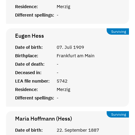
Residence:
Merzig
Different spellings:
-
Surviving
Eugen
Hess
Date of birth:
07. Juli 1909
Birthplace:
Frankfurt am Main
Date of death:
-
Deceased in:
-
LEA file number:
5742
Residence:
Merzig
Different spellings:
-
Surviving
Maria Hoffmann (Hess)
Date of birth:
22. September 1887