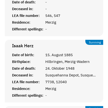
Date of death:
-
Deceased in:
-
LEA file number:
546, 547
Residence:
Merzig
Different spellings:
-
Surviving
Isaak
Herz
Date of birth:
15. August 1885
Birthplace:
Hilbringen, Merzig-Wadern
Date of death:
24. Oktober 1948
Deceased in:
Susquehanna Depot, Susquehanna, PA
LEA file number:
7738, 12040
Residence:
Merzig
Different spellings:
-