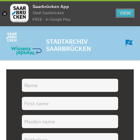
Saarbrücken App
VIEW
Stadt Saarbrücken
FREE - In Google Play
STADTARCHIV
SAARBRÜCKEN