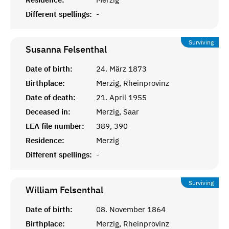
Different spellings:
-
Surviving
Susanna
Felsenthal
Date of birth:
24. März 1873
Birthplace:
Merzig, Rheinprovinz
Date of death:
21. April 1955
Deceased in:
Merzig, Saar
LEA file number:
389, 390
Residence:
Merzig
Different spellings:
-
Surviving
William
Felsenthal
Date of birth:
08. November 1864
Birthplace:
Merzig, Rheinprovinz