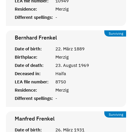
LEA file number:
10949
Residence:
Merzig
Different spellings:
-
Surviving
Bernhard
Frenkel
Date of birth:
22. März 1889
Birthplace:
Merzig
Date of death:
23. August 1969
Deceased in:
Haifa
LEA file number:
8750
Residence:
Merzig
Different spellings:
-
Surviving
Manfred
Frenkel
Date of birth:
26. März 1931