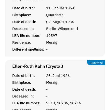
Date of birth:
11. Januar 1854
Birthplace:
Quardarth
Date of death:
02. August 1936
Deceased in:
Berlin-Wilmersdorf
LEA file number:
10597
Residence:
Merzig
Different spellings:
-
Surviving
Ellen-Ruth Kahn (Crystal)
Date of birth:
28. Juni 1926
Birthplace:
Merzig
Date of death:
-
Deceased in:
-
LEA file number:
9013, 10706, 10716
Residence:
Merzig