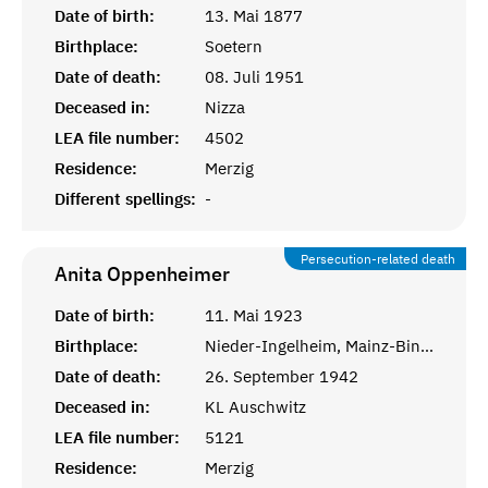
Date of birth:
13. Mai 1877
Birthplace:
Soetern
Date of death:
08. Juli 1951
Deceased in:
Nizza
LEA file number:
4502
Residence:
Merzig
Different spellings:
-
Persecution-related death
Anita
Oppenheimer
Date of birth:
11. Mai 1923
Birthplace:
Nieder-Ingelheim, Mainz-Bingen
Date of death:
26. September 1942
Deceased in:
KL Auschwitz
LEA file number:
5121
Residence:
Merzig