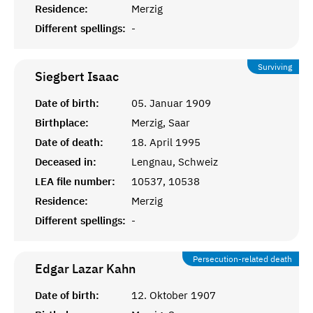
Residence:
Merzig
Different spellings:
-
Surviving
Siegbert
Isaac
Date of birth:
05. Januar 1909
Birthplace:
Merzig, Saar
Date of death:
18. April 1995
Deceased in:
Lengnau, Schweiz
LEA file number:
10537, 10538
Residence:
Merzig
Different spellings:
-
Persecution-related death
Edgar Lazar
Kahn
Date of birth:
12. Oktober 1907