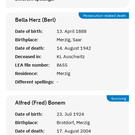
Persecution-related death
Bella Herz (Berl)
Date of birth:
13. April 1888
Birthplace:
Merzig, Saar
Date of death:
14. August 1942
Deceased in:
KL Auschwitz
LEA file number:
8655
Residence:
Merzig
Different spellings:
-
Surviving
Alfred (Fred)
Bonem
Date of birth:
23. Juli 1924
Birthplace:
Brotdorf, Merzig
Date of death:
17. August 2004