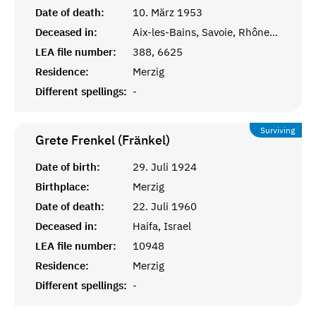
Date of death:
10. März 1953
Deceased in:
Aix-les-Bains, Savoie, Rhône-Alpes
LEA file number:
388, 6625
Residence:
Merzig
Different spellings:
-
Surviving
Grete Frenkel (Fränkel)
Date of birth:
29. Juli 1924
Birthplace:
Merzig
Date of death:
22. Juli 1960
Deceased in:
Haifa, Israel
LEA file number:
10948
Residence:
Merzig
Different spellings:
-