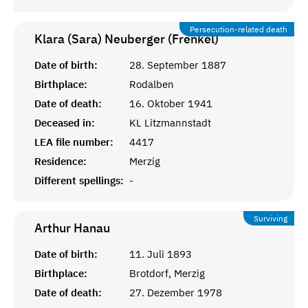
Persecution-related death
Klara (Sara) Neuberger (Frenkel)
Date of birth:
28. September 1887
Birthplace:
Rodalben
Date of death:
16. Oktober 1941
Deceased in:
KL Litzmannstadt
LEA file number:
4417
Residence:
Merzig
Different spellings:
-
Surviving
Arthur
Hanau
Date of birth:
11. Juli 1893
Birthplace:
Brotdorf, Merzig
Date of death:
27. Dezember 1978