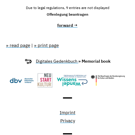
Due to legal regulations, 9 entries are not displayed
Offenlegung beantragen
forward →
» read page
|
» print page
Digitales Gedenkbuch
» Memorial book
Imprint
Privacy