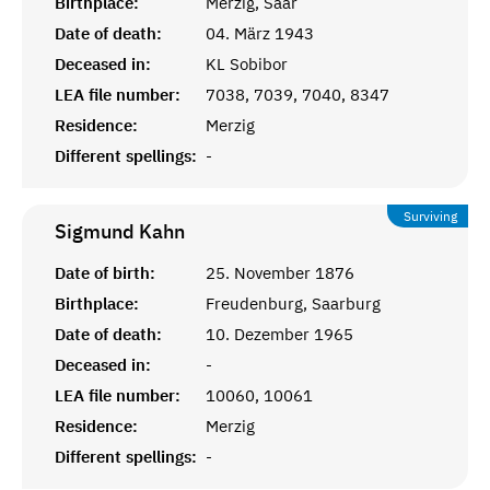
Birthplace:
Merzig, Saar
Date of death:
04. März 1943
Deceased in:
KL Sobibor
LEA file number:
7038, 7039, 7040, 8347
Residence:
Merzig
Different spellings:
-
Surviving
Sigmund
Kahn
Date of birth:
25. November 1876
Birthplace:
Freudenburg, Saarburg
Date of death:
10. Dezember 1965
Deceased in:
-
LEA file number:
10060, 10061
Residence:
Merzig
Different spellings:
-