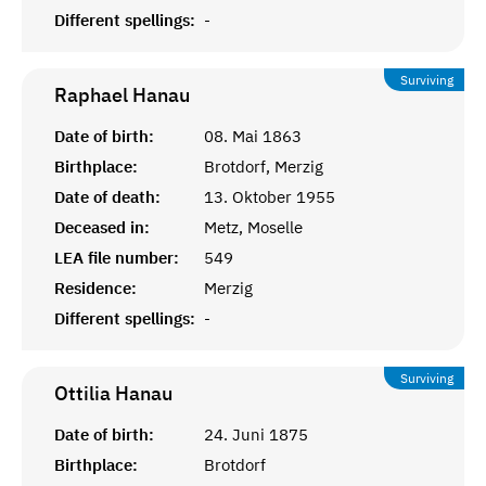
Different spellings:
-
Surviving
Raphael
Hanau
Date of birth:
08. Mai 1863
Birthplace:
Brotdorf, Merzig
Date of death:
13. Oktober 1955
Deceased in:
Metz, Moselle
LEA file number:
549
Residence:
Merzig
Different spellings:
-
Surviving
Ottilia
Hanau
Date of birth:
24. Juni 1875
Birthplace:
Brotdorf