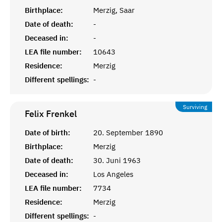
Birthplace:
Merzig, Saar
Date of death:
-
Deceased in:
-
LEA file number:
10643
Residence:
Merzig
Different spellings:
-
Surviving
Felix
Frenkel
Date of birth:
20. September 1890
Birthplace:
Merzig
Date of death:
30. Juni 1963
Deceased in:
Los Angeles
LEA file number:
7734
Residence:
Merzig
Different spellings:
-