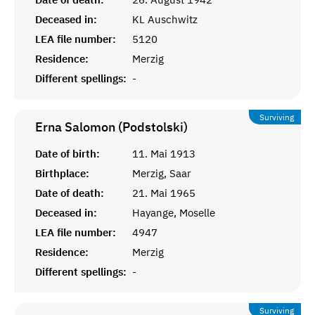
Deceased in:
KL Auschwitz
LEA file number:
5120
Residence:
Merzig
Different spellings:
-
Surviving
Erna Salomon (Podstolski)
Date of birth:
11. Mai 1913
Birthplace:
Merzig, Saar
Date of death:
21. Mai 1965
Deceased in:
Hayange, Moselle
LEA file number:
4947
Residence:
Merzig
Different spellings:
-
Surviving