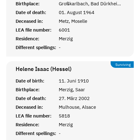
Birthplace:
Großkarlbach, Bad Dürkheim, Rheinprovinz
Date of death:
01. August 1964
Deceased in:
Metz, Moselle
LEA file number:
6001
Residence:
Merzig
Different spellings:
-
Surviving
Helene Isaac (Hessel)
Date of birth:
11. Juni 1910
Birthplace:
Merzig, Saar
Date of death:
27. März 2002
Deceased in:
Mulhouse, Alsace
LEA file number:
5818
Residence:
Merzig
Different spellings:
-