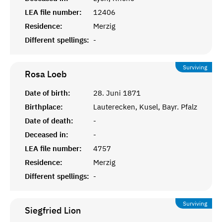
LEA file number:
12406
Residence:
Merzig
Different spellings:
-
Surviving
Rosa
Loeb
Date of birth:
28. Juni 1871
Birthplace:
Lauterecken, Kusel, Bayr. Pfalz
Date of death:
-
Deceased in:
-
LEA file number:
4757
Residence:
Merzig
Different spellings:
-
Surviving
Siegfried
Lion