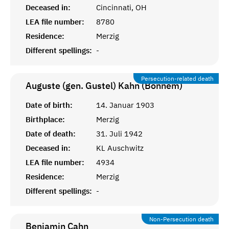
Deceased in:
Cincinnati, OH
LEA file number:
8780
Residence:
Merzig
Different spellings:
-
Persecution-related death
Auguste (gen. Gustel) Kahn (Bonnem)
Date of birth:
14. Januar 1903
Birthplace:
Merzig
Date of death:
31. Juli 1942
Deceased in:
KL Auschwitz
LEA file number:
4934
Residence:
Merzig
Different spellings:
-
Non-Persecution death
Benjamin
Cahn