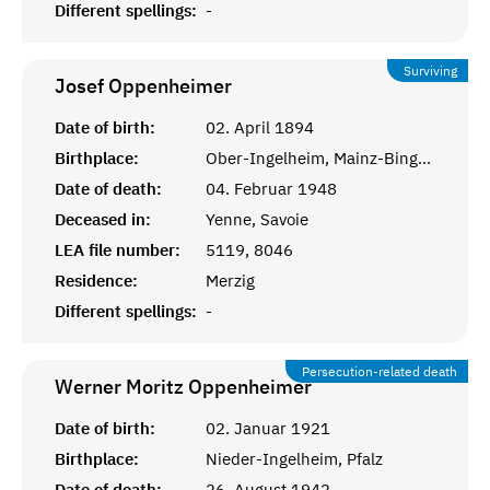
Different spellings:
-
Surviving
Josef
Oppenheimer
Date of birth:
02. April 1894
Birthplace:
Ober-Ingelheim, Mainz-Bingen
Date of death:
04. Februar 1948
Deceased in:
Yenne, Savoie
LEA file number:
5119, 8046
Residence:
Merzig
Different spellings:
-
Persecution-related death
Werner Moritz
Oppenheimer
Date of birth:
02. Januar 1921
Birthplace:
Nieder-Ingelheim, Pfalz
Date of death:
26. August 1942