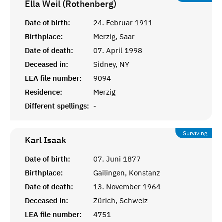
Ella Weil (Rothenberg)
Date of birth:
24. Februar 1911
Birthplace:
Merzig, Saar
Date of death:
07. April 1998
Deceased in:
Sidney, NY
LEA file number:
9094
Residence:
Merzig
Different spellings:
-
Surviving
Karl
Isaak
Date of birth:
07. Juni 1877
Birthplace:
Gailingen, Konstanz
Date of death:
13. November 1964
Deceased in:
Zürich, Schweiz
LEA file number:
4751