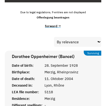
Due to legal regulations, 9 entries are not displayed
Offenlegung beantragen
forward →
Surviving
Dorothee Oppenheimer (Bancel)
Date of birth:
28. September 1928
Birthplace:
Merzig, Rheinprovinz
Date of death:
11. Oktober 2004
Deceased in:
Lyon, Rhône
LEA file number:
5118
Residence:
Merzig
Different spellings:
-