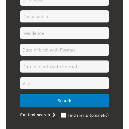
Search
Fulltext search
Find similar (phonetic)