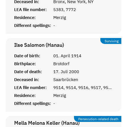
Deceased in:
Bronx, New York, NY
LEA file number:
5383, 7772
Residence:
Merzig
Different spellings:
-
Surviving
Ilse Salomon (Hanau)
Date of birth:
01. April 1914
Birthplace:
Brotdorf
Date of death:
17. Juli 2000
Deceased in:
Saarbrücken
LEA file number:
9514, 9514, 9516, 9517, 9518
Residence:
Merzig
Different spellings:
-
Persecution-related death
Mella Melona Keller (Hanau)