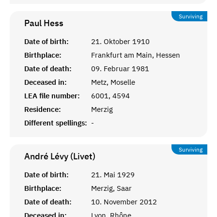
Surviving
Paul
Hess
Date of birth:
21. Oktober 1910
Birthplace:
Frankfurt am Main, Hessen
Date of death:
09. Februar 1981
Deceased in:
Metz, Moselle
LEA file number:
6001, 4594
Residence:
Merzig
Different spellings:
-
Surviving
André Lévy (Livet)
Date of birth:
21. Mai 1929
Birthplace:
Merzig, Saar
Date of death:
10. November 2012
Deceased in:
Lyon, Rhône