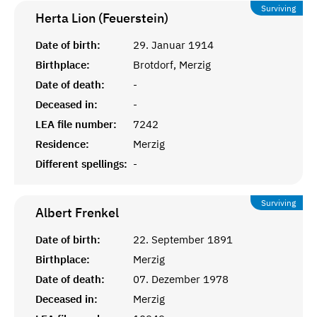
Surviving
Herta Lion (Feuerstein)
Date of birth:
29. Januar 1914
Birthplace:
Brotdorf, Merzig
Date of death:
-
Deceased in:
-
LEA file number:
7242
Residence:
Merzig
Different spellings:
-
Surviving
Albert
Frenkel
Date of birth:
22. September 1891
Birthplace:
Merzig
Date of death:
07. Dezember 1978
Deceased in:
Merzig