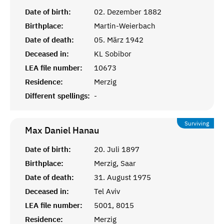
Date of birth:
02. Dezember 1882
Birthplace:
Martin-Weierbach
Date of death:
05. März 1942
Deceased in:
KL Sobibor
LEA file number:
10673
Residence:
Merzig
Different spellings:
-
Surviving
Max Daniel
Hanau
Date of birth:
20. Juli 1897
Birthplace:
Merzig, Saar
Date of death:
31. August 1975
Deceased in:
Tel Aviv
LEA file number:
5001, 8015
Residence:
Merzig