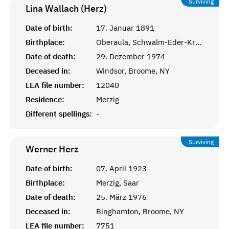
Surviving
Lina Wallach (Herz)
Date of birth:
17. Januar 1891
Birthplace:
Oberaula, Schwalm-Eder-Kreis, Hessen
Date of death:
29. Dezember 1974
Deceased in:
Windsor, Broome, NY
LEA file number:
12040
Residence:
Merzig
Different spellings:
-
Surviving
Werner
Herz
Date of birth:
07. April 1923
Birthplace:
Merzig, Saar
Date of death:
25. März 1976
Deceased in:
Binghamton, Broome, NY
LEA file number:
7751