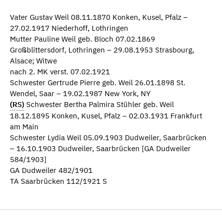
Vater Gustav Weil 08.11.1870 Konken, Kusel, Pfalz –
27.02.1917 Niederhoff, Lothringen
Mutter Pauline Weil geb. Bloch 07.02.1869
Großblittersdorf, Lothringen – 29.08.1953 Strasbourg,
Alsace; Witwe
nach 2. MK verst. 07.02.1921
Schwester Gertrude Pierre geb. Weil 26.01.1898 St.
Wendel, Saar – 19.02.1987 New York, NY
(RS)
Schwester Bertha Palmira Stühler geb. Weil
18.12.1895 Konken, Kusel, Pfalz – 02.03.1931 Frankfurt
am Main
Schwester Lydia Weil 05.09.1903 Dudweiler, Saarbrücken
– 16.10.1903 Dudweiler, Saarbrücken [GA Dudweiler
584/1903]
GA Dudweiler 482/1901
TA Saarbrücken 112/1921 S