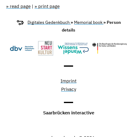
» read page
|
» print page
Digitales Gedenkbuch
»
Memorial book
» Person
details
Imprint
Privacy
Saarbrücken interactive