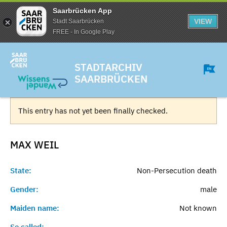
Saarbrücken App
VIEW
Stadt Saarbrücken
FREE - In Google Play
STADTARCHIV
SAARBRÜCKEN
This entry has not yet been finally checked.
MAX
WEIL
State:
Non-Persecution death
Gender:
male
Maiden name:
Not known
So called:
-