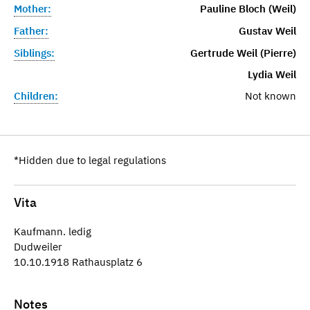
Mother:
Pauline Bloch (Weil)
Father:
Gustav Weil
Siblings:
Gertrude Weil (Pierre)
Lydia Weil
Children:
Not known
*Hidden due to legal regulations
Vita
Kaufmann. ledig
Dudweiler
10.10.1918 Rathausplatz 6
Notes