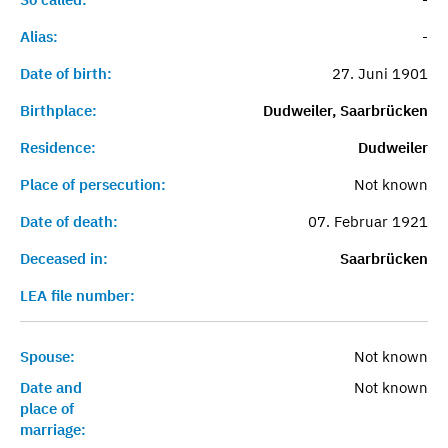
Alias:
-
Date of birth:
27. Juni 1901
Birthplace:
Dudweiler, Saarbrücken
Residence:
Dudweiler
Place of persecution:
Not known
Date of death:
07. Februar 1921
Deceased in:
Saarbrücken
LEA file number:
Spouse:
Not known
Date and
Not known
place of
marriage: