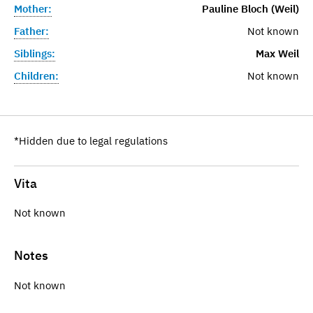
Mother:
Pauline Bloch (Weil)
Father:
Not known
Siblings:
Max Weil
Children:
Not known
*Hidden due to legal regulations
Vita
Not known
Notes
Not known