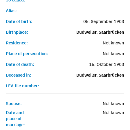
Alias:
-
Date of birth:
05. September 1903
Birthplace:
Dudweiler, Saarbrücken
Residence:
Not known
Place of persecution:
Not known
Date of death:
16. Oktober 1903
Deceased in:
Dudweiler, Saarbrücken
LEA file number:
Spouse:
Not known
Date and
Not known
place of
marriage: