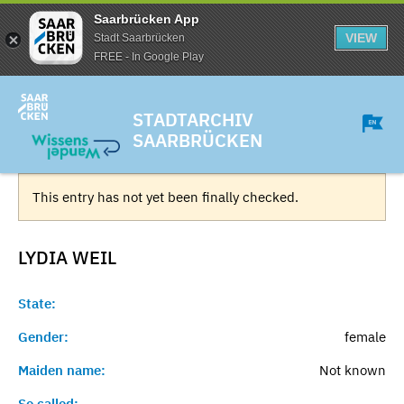
Saarbrücken App
VIEW
Stadt Saarbrücken
FREE - In Google Play
STADTARCHIV
SAARBRÜCKEN
This entry has not yet been finally checked.
LYDIA
WEIL
State:
Gender:
female
Maiden name:
Not known
So called:
-