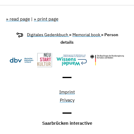
» read page
|
» print page
Digitales Gedenkbuch
»
Memorial book
» Person
details
Imprint
Privacy
Saarbrücken interactive