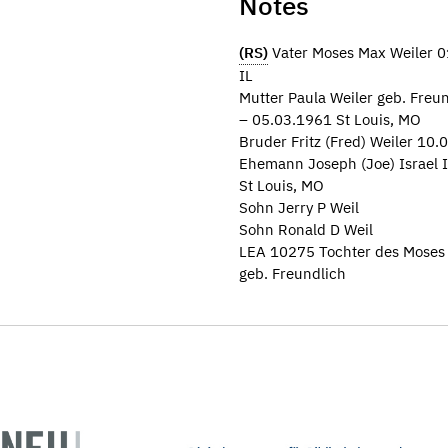
Notes
(RS)
Vater Moses Max Weiler 01
IL
Mutter Paula Weiler geb. Fre
– 05.03.1961 St Louis, MO
Bruder Fritz (Fred) Weiler 10.
Ehemann Joseph (Joe) Israel I
St Louis, MO
Sohn Jerry P Weil
Sohn Ronald D Weil
LEA 10275 Tochter des Moses 
geb. Freundlich