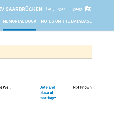
IV SAARBRÜCKEN
Language / Language
MEMORIAL BOOK
NOTES ON THE DATABASE
l Weil
Date and
Not known
place of
marriage: