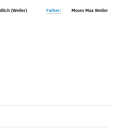
lich (Weiler)
Father:
Moses Max Weiler