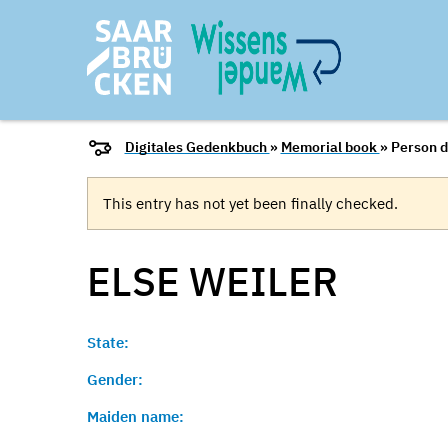
Digitales Gedenkbuch
»
Memorial book
» Person d
This entry has not yet been finally checked.
ELSE
WEILER
State:
Gender:
Maiden name: