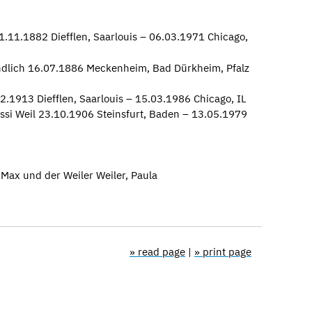
.11.1882 Diefflen, Saarlouis – 06.03.1971 Chicago,
undlich 16.07.1886 Meckenheim, Bad Dürkheim, Pfalz
02.1913 Diefflen, Saarlouis – 15.03.1986 Chicago, IL
ssi Weil 23.10.1906 Steinsfurt, Baden – 13.05.1979
Max und der Weiler Weiler, Paula
» read page
|
» print page