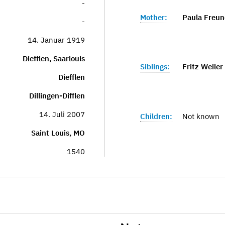
-
Mother:
Paula Freund
-
14. Januar 1919
Diefflen, Saarlouis
Siblings:
Fritz Weiler
Diefflen
Dillingen-Difflen
14. Juli 2007
Children:
Not known
Saint Louis, MO
1540