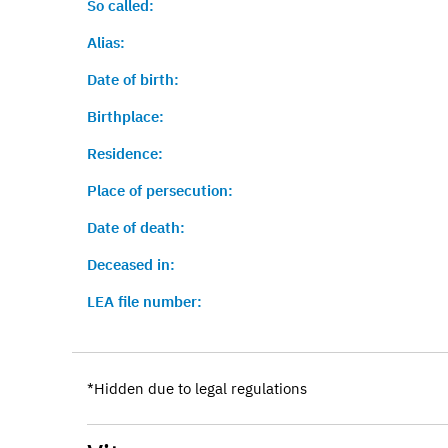
So called:
Alias:
Date of birth:
Birthplace:
Residence:
Place of persecution:
Date of death:
Deceased in:
LEA file number:
*Hidden due to legal regulations