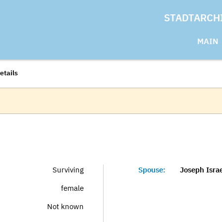
STADTARCH
MAIN
etails
Surviving
Spouse:
Joseph Israe
female
Not known