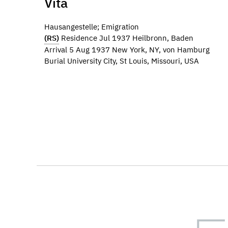
Vita
Hausangestelle; Emigration
(RS)
Residence Jul 1937 Heilbronn, Baden
Arrival 5 Aug 1937 New York, NY, von Hamburg
Burial University City, St Louis, Missouri, USA