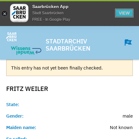
Saarbrücken App
VIEW
Stadt Saarbrücken
FREE - In Google Play
STADTARCHIV
SAARBRÜCKEN
This entry has not yet been finally checked.
FRITZ
WEILER
State:
Gender:
male
Maiden name:
Not known
So called:
-