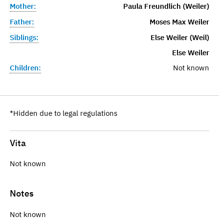
Mother:
Paula Freundlich (Weiler)
Father:
Moses Max Weiler
Siblings:
Else Weiler (Weil)
Else Weiler
Children:
Not known
*Hidden due to legal regulations
Vita
Not known
Notes
Not known