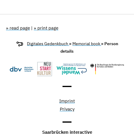
» read page
|
» print page
Digitales Gedenkbuch
»
Memorial book
» Person
details
Imprint
Privacy
Saarbrücken interactive