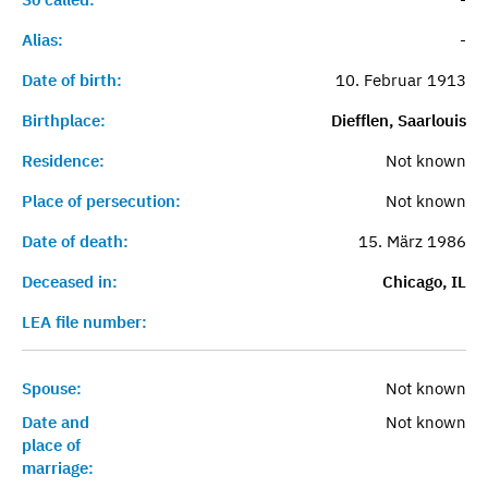
Alias:
-
Date of birth:
10. Februar 1913
Birthplace:
Diefflen, Saarlouis
Residence:
Not known
Place of persecution:
Not known
Date of death:
15. März 1986
Deceased in:
Chicago, IL
LEA file number:
Spouse:
Not known
Date and
Not known
place of
marriage: