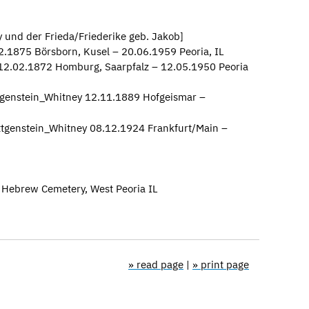
 und der Frieda/Friederike geb. Jakob]
2.1875 Börsborn, Kusel – 20.06.1959 Peoria, IL
 12.02.1872 Homburg, Saarpfalz – 12.05.1950 Peoria
genstein_Whitney 12.11.1889 Hofgeismar –
ttgenstein_Whitney 08.12.1924 Frankfurt/Main –
a Hebrew Cemetery, West Peoria IL
» read page
|
» print page