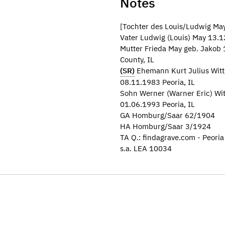
Notes
[Tochter des Louis/Ludwig May
Vater Ludwig (Louis) May 13.1
Mutter Frieda May geb. Jakob
County, IL
(SR)
Ehemann Kurt Julius Witt
08.11.1983 Peoria, IL
Sohn Werner (Warner Eric) Wi
01.06.1993 Peoria, IL
GA Homburg/Saar 62/1904
HA Homburg/Saar 3/1924
TA Q.: findagrave.com - Peori
s.a. LEA 10034