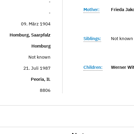
-
Mother:
Frieda Jak
-
09. März 1904
Homburg, Saarpfalz
Siblings:
Not known
Homburg
Not known
Children:
Werner Wit
21. Juli 1987
Peoria, IL
8806