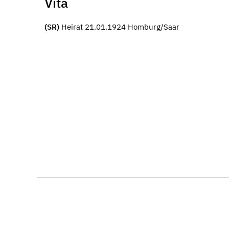
Vita
(SR)
Heirat 21.01.1924 Homburg/Saar