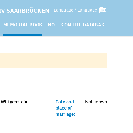
IV SAARBRÜCKEN
Language / Language
MEMORIAL BOOK
NOTES ON THE DATABASE
s Wittgenstein
Date and
Not known
place of
marriage: