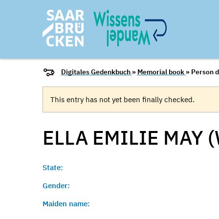
Digitales Gedenkbuch
»
Memorial book
» Person d
This entry has not yet been finally checked.
ELLA EMILIE MAY 
State:
Gender:
Maiden name: