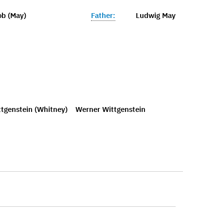
ob (May)
Father:
Ludwig May
tgenstein (Whitney)
Werner Wittgenstein