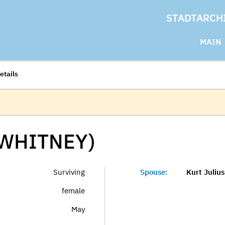
STADTARCH
MAIN
etails
(WHITNEY)
Surviving
Spouse:
Kurt Juliu
female
May