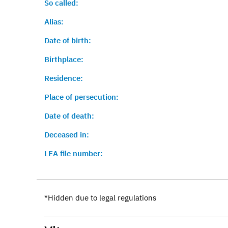
So called:
Alias:
Date of birth:
Birthplace:
Residence:
Place of persecution:
Date of death:
Deceased in:
LEA file number:
*Hidden due to legal regulations