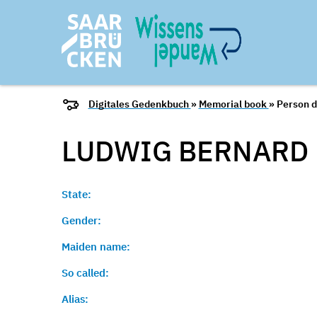
Digitales Gedenkbuch
»
Memorial book
» Person d
LUDWIG
BERNARD
State:
Gender:
Maiden name:
So called:
Alias: