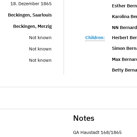
18. Dezember 1865
Esther Bern
Beckingen, Saarlouis
Karolina Be
Beckingen, Merzig
NN Bernard
Children:
Herbert Be
Not known
Simon Bern
Not known
Max Bernar
Not known
Betty Berna
Notes
GA Haustadt 168/1865