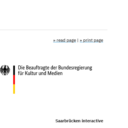
» read page
|
» print page
Saarbrücken interactive