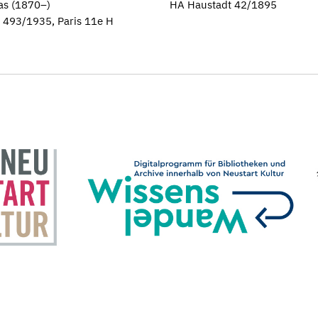
as (1870–)
HA Haustadt 42/1895
H 493/1935, Paris 11e H