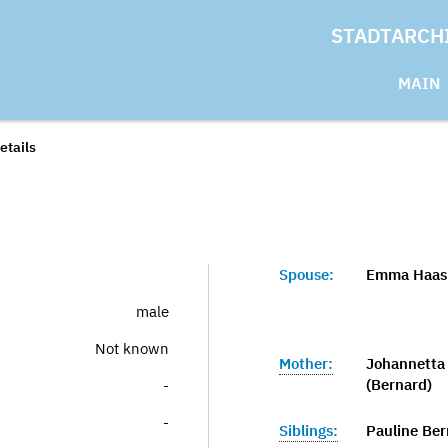
STADTARCH
MAIN
etails
Spouse:
Emma Haas 
male
Not known
Mother:
Johannetta 
(Bernard)
-
-
Siblings:
Pauline Ber