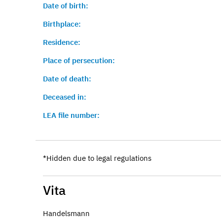
Date of birth:
Birthplace:
Residence:
Place of persecution:
Date of death:
Deceased in:
LEA file number:
*Hidden due to legal regulations
Vita
Handelsmann