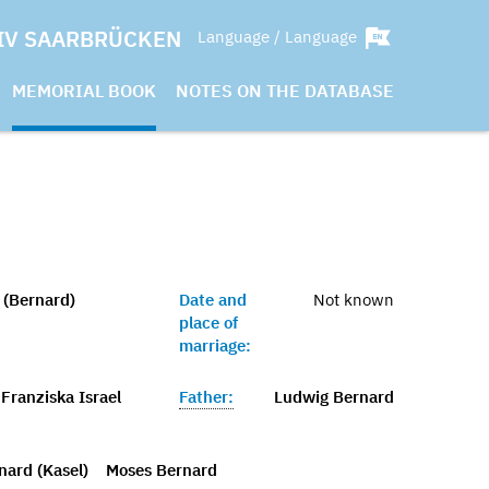
IV SAARBRÜCKEN
Language / Language
MEMORIAL BOOK
NOTES ON THE DATABASE
(Bernard)
Date and
Not known
place of
marriage:
Franziska Israel
Father:
Ludwig Bernard
nard (Kasel)
Moses Bernard