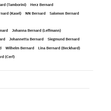
ard (Tamborini)
Herz Bernard
rnard (Kasel)
NN Bernard
Salomon Bernard
rnard
Johanna Bernard (Leffmann)
ard
Johannetta Bernard
Siegmund Bernard
d
Wilhelm Bernard
Lina Bernard (Beckhard)
rd (Cerf)