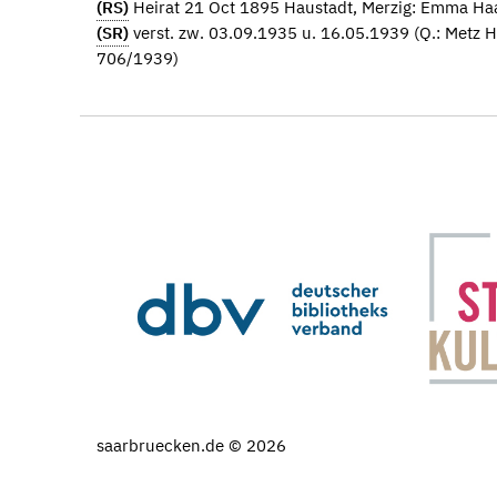
(RS)
Heirat 21 Oct 1895 Haustadt, Merzig: Emma Ha
(SR)
verst. zw. 03.09.1935 u. 16.05.1939 (Q.: Metz 
706/1939)
saarbruecken.de © 2026