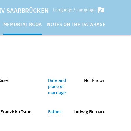
IV SAARBRÜCKEN
Language / Language
MEMORIAL BOOK
NOTES ON THE DATABASE
asel
Date and
Not known
place of
marriage:
Franziska Israel
Father:
Ludwig Bernard