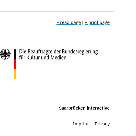
» read page
|
» print page
Saarbrücken interactive
Imprint
Privacy