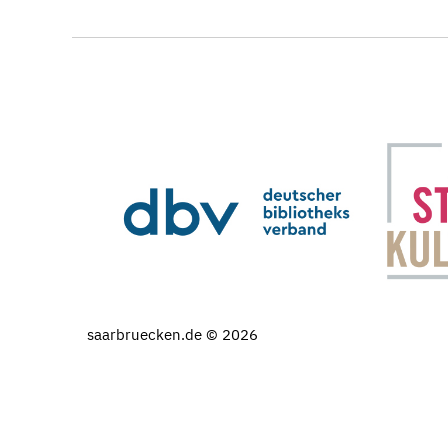
saarbruecken.de © 2026