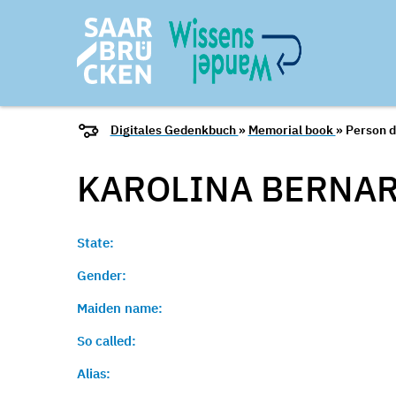
Digitales Gedenkbuch
»
Memorial book
» Person d
KAROLINA BERNAR
State:
Gender:
Maiden name:
So called:
Alias: