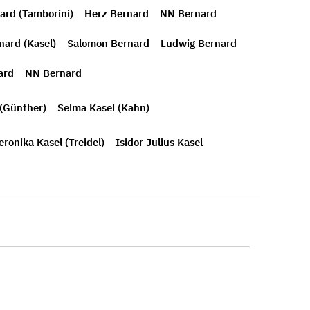
ard (Tamborini)
Herz Bernard
NN Bernard
nard (Kasel)
Salomon Bernard
Ludwig Bernard
ard
NN Bernard
 (Günther)
Selma Kasel (Kahn)
eronika Kasel (Treidel)
Isidor Julius Kasel