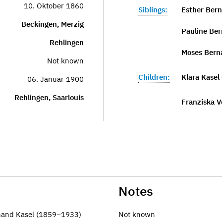
10. Oktober 1860
Siblings:
Esther Bern
Beckingen, Merzig
Pauline Ber
Rehlingen
Moses Bern
Not known
Children:
Klara Kasel
06. Januar 1900
Rehlingen, Saarlouis
Franziska V
Notes
inand Kasel (1859–1933)
Not known