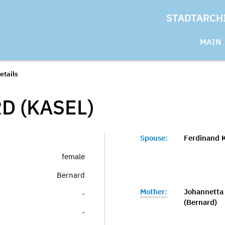
STADTARCH
MAIN
etails
D (KASEL)
Spouse:
Ferdinand K
female
Bernard
Mother:
Johannetta 
-
(Bernard)
-