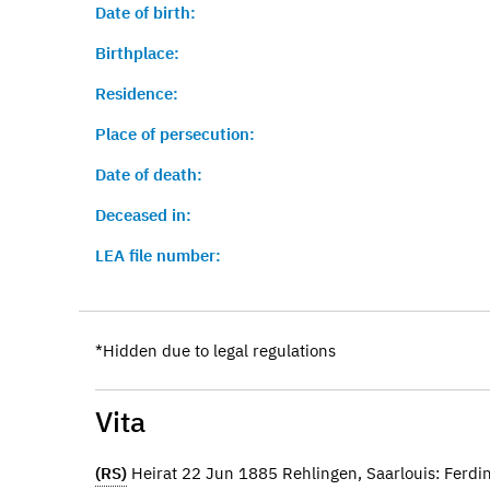
Date of birth:
Birthplace:
Residence:
Place of persecution:
Date of death:
Deceased in:
LEA file number:
*Hidden due to legal regulations
Vita
(RS)
Heirat 22 Jun 1885 Rehlingen, Saarlouis: Ferd