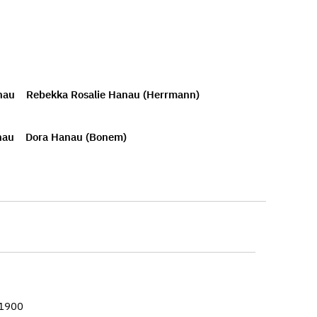
nau
Rebekka Rosalie Hanau (Herrmann)
nau
Dora Hanau (Bonem)
–1900