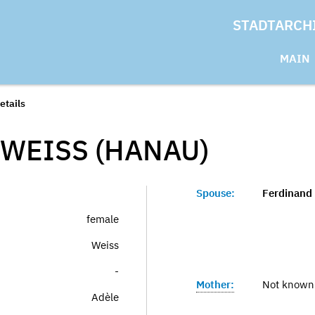
STADTARCH
MAIN
etails
 WEISS (HANAU)
Spouse:
Ferdinand
female
Weiss
-
Mother:
Not known
Adèle