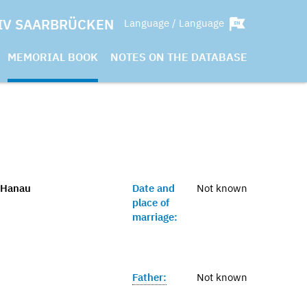
IV SAARBRÜCKEN
Language / Language
MEMORIAL BOOK
NOTES ON THE DATABASE
 Hanau
Date and
Not known
place of
marriage:
Father:
Not known