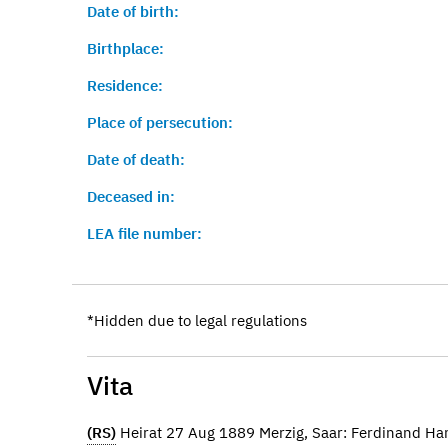
Date of birth:
Birthplace:
Residence:
Place of persecution:
Date of death:
Deceased in:
LEA file number:
*Hidden due to legal regulations
Vita
(RS)
Heirat 27 Aug 1889 Merzig, Saar: Ferdinand H