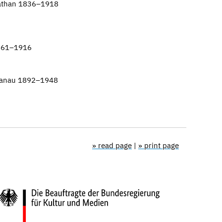
Nathan 1836–1918
861–1916
 Hanau 1892–1948
» read page
|
» print page