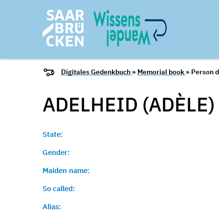
Digitales Gedenkbuch
»
Memorial book
» Person d
ADELHEID (ADÈLE)
State:
Gender:
Maiden name:
So called:
Alias: