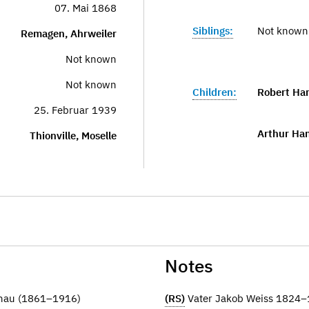
07. Mai 1868
Siblings:
Not known
Remagen, Ahrweiler
Not known
Not known
Children:
Robert Ha
25. Februar 1939
Arthur Ha
Thionville, Moselle
Notes
anau (1861–1916)
(RS)
Vater Jakob Weiss 1824