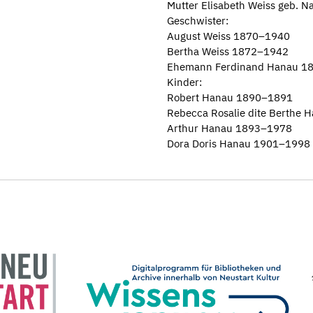
Mutter Elisabeth Weiss geb. 
Geschwister:
August Weiss 1870–1940
Bertha Weiss 1872–1942
Ehemann Ferdinand Hanau 1
Kinder:
Robert Hanau 1890–1891
Rebecca Rosalie dite Berthe
Arthur Hanau 1893–1978
Dora Doris Hanau 1901–1998