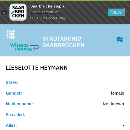
Saarbrücken App
VIEW
Stadt Saarbrücken
FREE - In Google Play
STADTARCHIV
SAARBRÜCKEN
LIESELOTTE
HEYMANN
State:
Gender:
female
Maiden name:
Not known
So called:
-
Alias:
-