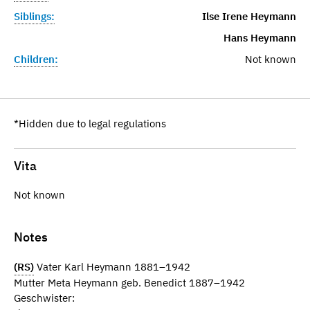
Siblings:
Ilse Irene Heymann
Hans Heymann
Children:
Not known
*Hidden due to legal regulations
Vita
Not known
Notes
(RS)
Vater Karl Heymann 1881–1942
Mutter Meta Heymann geb. Benedict 1887–1942
Geschwister: