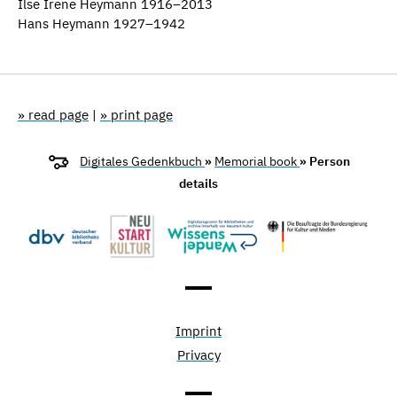
Ilse Irene Heymann 1916–2013
Hans Heymann 1927–1942
» read page
|
» print page
Digitales Gedenkbuch
»
Memorial book
» Person
details
Imprint
Privacy