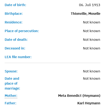
Date of birth:
06. Juli 1913
Birthplace:
Thionville, Moselle
Residence:
Not known
Place of persecution:
Not known
Date of death:
Not known
Deceased in:
Not known
LEA file number:
Spouse:
Not known
Date and
Not known
place of
marriage:
Mother:
Meta Benedict (Heymann)
Father:
Karl Heymann