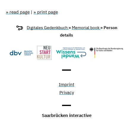
» read page
|
» print page
Digitales Gedenkbuch
»
Memorial book
» Person
details
Imprint
Privacy
Saarbrücken interactive