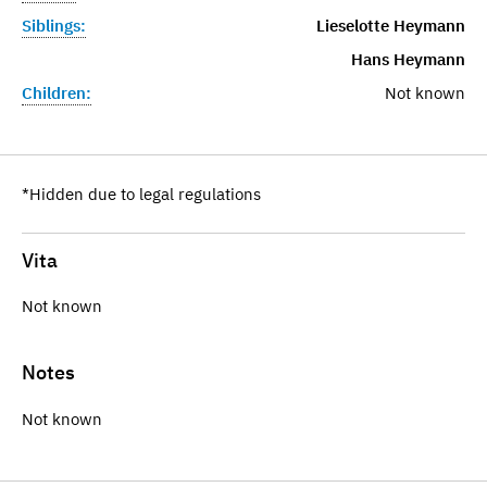
Siblings:
Lieselotte Heymann
Hans Heymann
Children:
Not known
*Hidden due to legal regulations
Vita
Not known
Notes
Not known