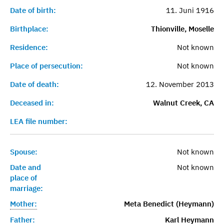
Date of birth:
11. Juni 1916
Birthplace:
Thionville, Moselle
Residence:
Not known
Place of persecution:
Not known
Date of death:
12. November 2013
Deceased in:
Walnut Creek, CA
LEA file number:
Spouse:
Not known
Date and
Not known
place of
marriage:
Mother:
Meta Benedict (Heymann)
Father:
Karl Heymann