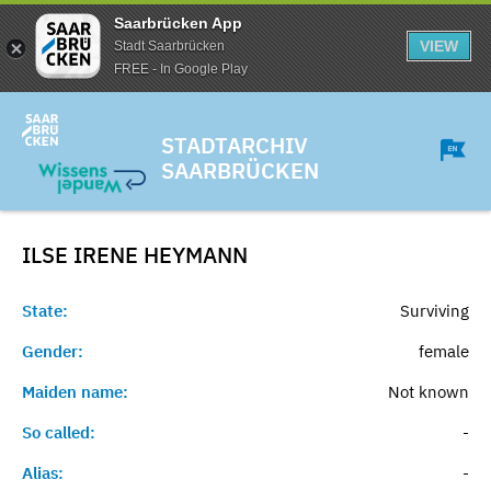
Saarbrücken App
VIEW
Stadt Saarbrücken
FREE - In Google Play
STADTARCHIV
SAARBRÜCKEN
ILSE IRENE
HEYMANN
State:
Surviving
Gender:
female
Maiden name:
Not known
So called:
-
Alias:
-