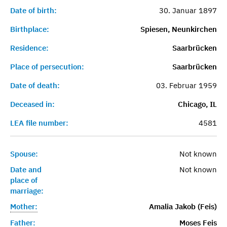
Date of birth:
30. Januar 1897
Birthplace:
Spiesen, Neunkirchen
Residence:
Saarbrücken
Place of persecution:
Saarbrücken
Date of death:
03. Februar 1959
Deceased in:
Chicago, IL
LEA file number:
4581
Spouse:
Not known
Date and
Not known
place of
marriage:
Mother:
Amalia Jakob (Feis)
Father:
Moses Feis