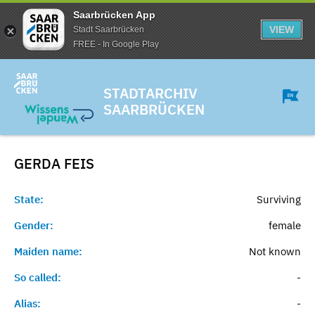
Saarbrücken App
VIEW
Stadt Saarbrücken
FREE - In Google Play
STADTARCHIV
SAARBRÜCKEN
GERDA
FEIS
State:
Surviving
Gender:
female
Maiden name:
Not known
So called:
-
Alias:
-