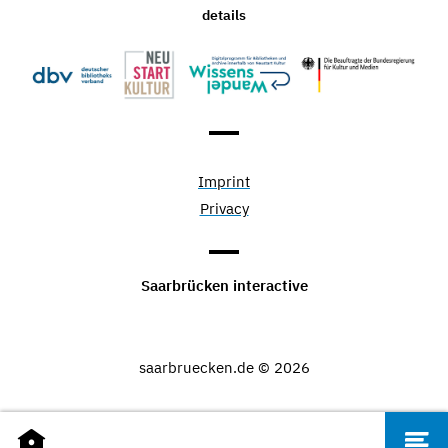
details
Imprint
Privacy
Saarbrücken interactive
saarbruecken.de © 2026