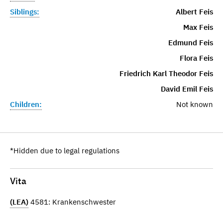
Siblings:
Albert Feis
Max Feis
Edmund Feis
Flora Feis
Friedrich Karl Theodor Feis
David Emil Feis
Children:
Not known
*Hidden due to legal regulations
Vita
(LEA)
4581: Krankenschwester