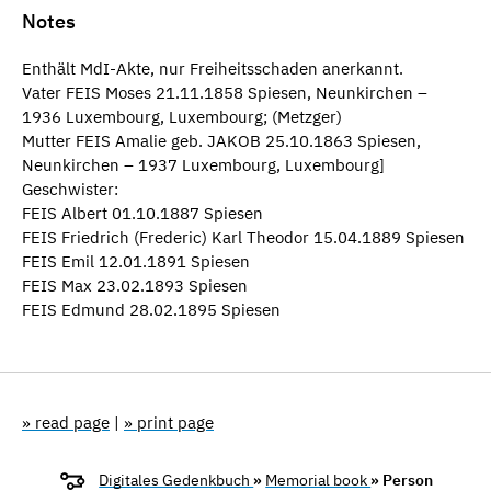
Notes
Enthält MdI-Akte, nur Freiheitsschaden anerkannt.
Vater FEIS Moses 21.11.1858 Spiesen, Neunkirchen –
1936 Luxembourg, Luxembourg; (Metzger)
Mutter FEIS Amalie geb. JAKOB 25.10.1863 Spiesen,
Neunkirchen – 1937 Luxembourg, Luxembourg]
Geschwister:
FEIS Albert 01.10.1887 Spiesen
FEIS Friedrich (Frederic) Karl Theodor 15.04.1889 Spiesen
FEIS Emil 12.01.1891 Spiesen
FEIS Max 23.02.1893 Spiesen
FEIS Edmund 28.02.1895 Spiesen
» read page
|
» print page
Digitales Gedenkbuch
»
Memorial book
» Person