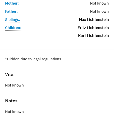
Mother:
Not known
Father:
Not known
Siblings:
Max Lichtenstein
Children:
Fritz Lichtenstein
Kurt Lichtenstein
*Hidden due to legal regulations
Vita
Not known
Notes
Not known