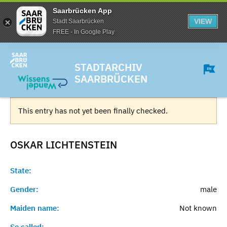
Saarbrücken App
VIEW
Stadt Saarbrücken
FREE - In Google Play
STADTARCHIV
SAARBRÜCKEN
This entry has not yet been finally checked.
OSKAR
LICHTENSTEIN
State:
Gender:
male
Maiden name:
Not known
So called:
-