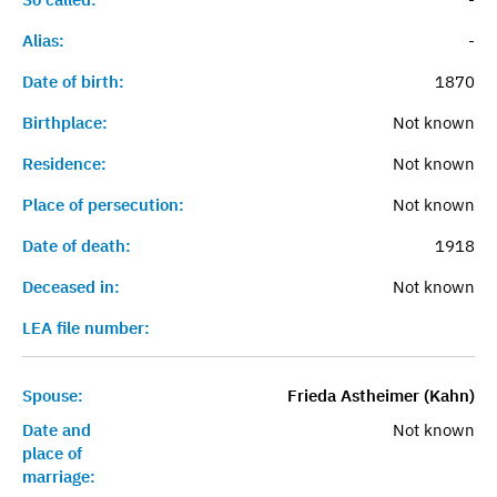
Alias:
-
Date of birth:
1870
Birthplace:
Not known
Residence:
Not known
Place of persecution:
Not known
Date of death:
1918
Deceased in:
Not known
LEA file number:
Spouse:
Frieda Astheimer (Kahn)
Date and
Not known
place of
marriage: