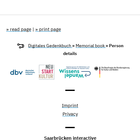
» read page
|
» print page
Digitales Gedenkbuch
»
Memorial book
» Person
details
Imprint
Privacy
Saarbrücken interactive