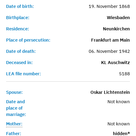
Date of birth:
19. November 1868
Birthplace:
Wiesbaden
Residence:
Neunkirchen
Place of persecution:
Frankfurt am Main
Date of death:
06. November 1942
Deceased in:
KL Auschwitz
LEA file number:
5188
Spouse:
Oskar Lichtenstein
Date and
Not known
place of
marriage:
Mother:
Not known
Father:
hidden*