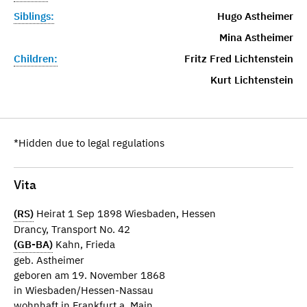
Siblings:
Hugo Astheimer
Mina Astheimer
Children:
Fritz Fred Lichtenstein
Kurt Lichtenstein
*Hidden due to legal regulations
Vita
(RS)
Heirat 1 Sep 1898 Wiesbaden, Hessen
Drancy, Transport No. 42
(GB-BA)
Kahn, Frieda
geb. Astheimer
geboren am 19. November 1868
in Wiesbaden/Hessen-Nassau
wohnhaft in Frankfurt a. Main