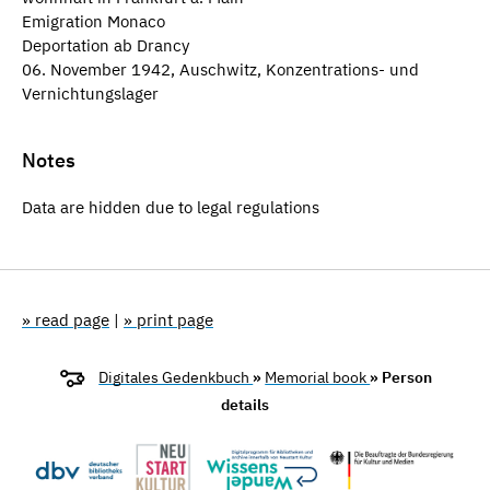
Emigration Monaco
Deportation ab Drancy
06. November 1942, Auschwitz, Konzentrations- und
Vernichtungslager
Notes
Data are hidden due to legal regulations
» read page
|
» print page
Digitales Gedenkbuch
»
Memorial book
» Person
details