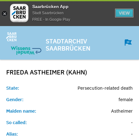
Saarbrücken App
VIEW
Stadt Saarbrücken
FREE - In Google Play
STADTARCHIV
SAARBRÜCKEN
FRIEDA ASTHEIMER (KAHN)
State:
Persecution-related death
Gender:
female
Maiden name:
Astheimer
So called:
-
Alias:
-