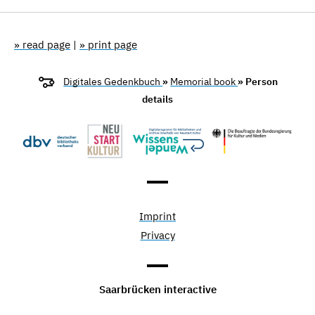
» read page
|
» print page
Digitales Gedenkbuch
»
Memorial book
» Person
details
Imprint
Privacy
Saarbrücken interactive