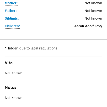
Mother:
Not known
Father:
Not known
Siblings:
Not known
Children:
Aaron Adolf Levy
*Hidden due to legal regulations
Vita
Not known
Notes
Not known