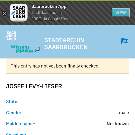
Saarbrücken App
VIEW
Stadt Saarbrücken
FREE - In Google Play
STADTARCHIV
SAARBRÜCKEN
This entry has not yet been finally checked.
JOSEF
LEVY-LIESER
State:
Gender:
male
Maiden name:
Not known
So called:
-