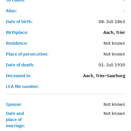
Alias:
-
Date of birth:
08. Juli 1863
Birthplace:
Aach, Trier
Residence:
Not known
Place of persecution:
Not known
Date of death:
01. Juli 1930
Deceased in:
Aach, Trier-Saarburg
LEA file number:
Spouse:
Not known
Date and
Not known
place of
marriage: