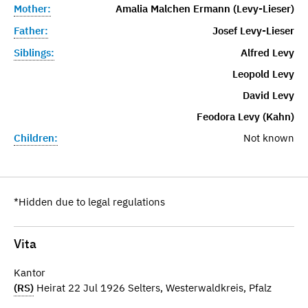
Mother:
Amalia Malchen Ermann (Levy-Lieser)
Father:
Josef Levy-Lieser
Siblings:
Alfred Levy
Leopold Levy
David Levy
Feodora Levy (Kahn)
Children:
Not known
*Hidden due to legal regulations
Vita
Kantor
(RS)
Heirat 22 Jul 1926 Selters, Westerwaldkreis, Pfalz