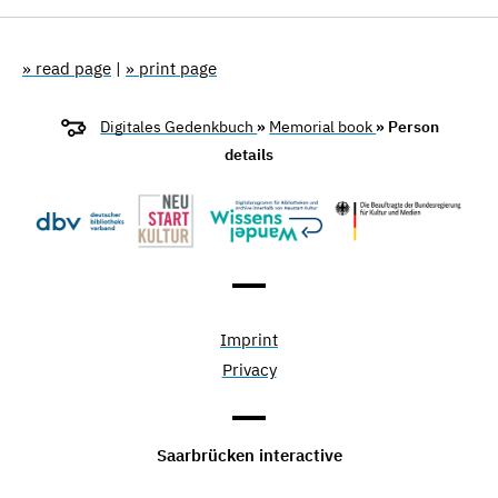
» read page
|
» print page
Digitales Gedenkbuch
»
Memorial book
» Person
details
Imprint
Privacy
Saarbrücken interactive