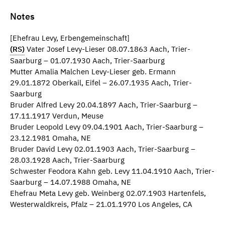
Notes
[Ehefrau Levy, Erbengemeinschaft]
(RS)
Vater Josef Levy-Lieser 08.07.1863 Aach, Trier-
Saarburg – 01.07.1930 Aach, Trier-Saarburg
Mutter Amalia Malchen Levy-Lieser geb. Ermann
29.01.1872 Oberkail, Eifel – 26.07.1935 Aach, Trier-
Saarburg
Bruder Alfred Levy 20.04.1897 Aach, Trier-Saarburg –
17.11.1917 Verdun, Meuse
Bruder Leopold Levy 09.04.1901 Aach, Trier-Saarburg –
23.12.1981 Omaha, NE
Bruder David Levy 02.01.1903 Aach, Trier-Saarburg –
28.03.1928 Aach, Trier-Saarburg
Schwester Feodora Kahn geb. Levy 11.04.1910 Aach, Trier-
Saarburg – 14.07.1988 Omaha, NE
Ehefrau Meta Levy geb. Weinberg 02.07.1903 Hartenfels,
Westerwaldkreis, Pfalz – 21.01.1970 Los Angeles, CA