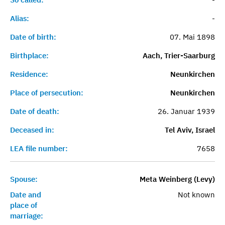
Alias:
-
Date of birth:
07. Mai 1898
Birthplace:
Aach, Trier-Saarburg
Residence:
Neunkirchen
Place of persecution:
Neunkirchen
Date of death:
26. Januar 1939
Deceased in:
Tel Aviv, Israel
LEA file number:
7658
Spouse:
Meta Weinberg (Levy)
Date and
Not known
place of
marriage: