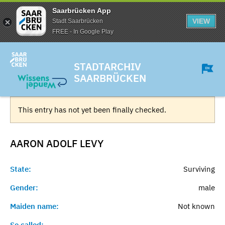
Saarbrücken App
VIEW
Stadt Saarbrücken
FREE - In Google Play
STADTARCHIV
SAARBRÜCKEN
This entry has not yet been finally checked.
AARON ADOLF
LEVY
State:
Surviving
Gender:
male
Maiden name:
Not known
So called:
-