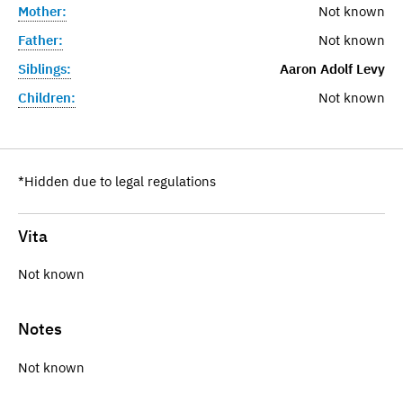
Mother:
Not known
Father:
Not known
Siblings:
Aaron Adolf Levy
Children:
Not known
*Hidden due to legal regulations
Vita
Not known
Notes
Not known