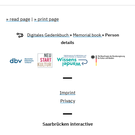
» read page
|
» print page
Digitales Gedenkbuch
»
Memorial book
» Person
details
Imprint
Privacy
Saarbrücken interactive