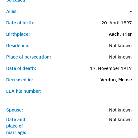
Alias:
-
Date of birth:
20. April 1897
Birthplace:
Aach, Trier
Residence:
Not known
Place of persecution:
Not known
Date of death:
17. November 1917
Deceased in:
Verdun, Meuse
LEA file number:
Spouse:
Not known
Date and
Not known
place of
marriage: