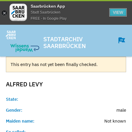
Saarbrücken App
VIEW
Stadt Saarbrücken
FREE - In Google Play
STADTARCHIV
SAARBRÜCKEN
This entry has not yet been finally checked.
ALFRED
LEVY
State:
Gender:
male
Maiden name:
Not known
So called:
-