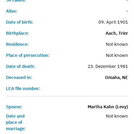
Alias:
-
Date of birth:
09. April 1901
Birthplace:
Aach, Trier
Residence:
Not known
Place of persecution:
Not known
Date of death:
23. Dezember 1981
Deceased in:
Omaha, NE
LEA file number:
Spouse:
Martha Kahn (Levy)
Date and
Not known
place of
marriage: