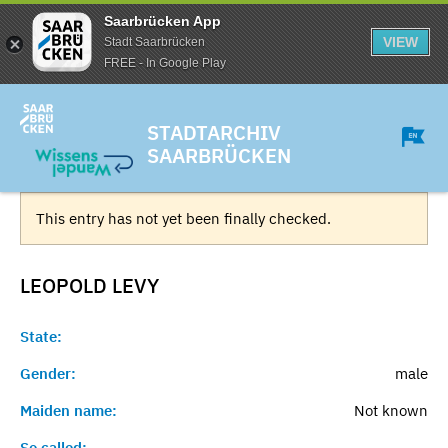
Saarbrücken App
VIEW
Stadt Saarbrücken
FREE - In Google Play
STADTARCHIV
SAARBRÜCKEN
This entry has not yet been finally checked.
LEOPOLD
LEVY
State:
Gender:
male
Maiden name:
Not known
So called:
-