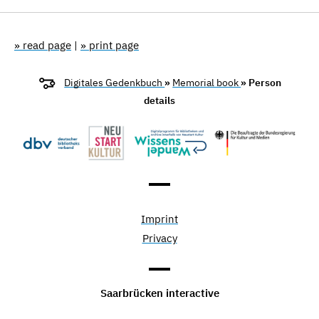
» read page
|
» print page
Digitales Gedenkbuch
»
Memorial book
» Person
details
Imprint
Privacy
Saarbrücken interactive