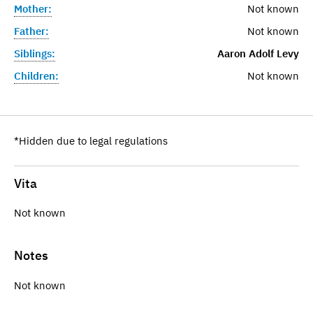
Mother:
Not known
Father:
Not known
Siblings:
Aaron Adolf Levy
Children:
Not known
*Hidden due to legal regulations
Vita
Not known
Notes
Not known