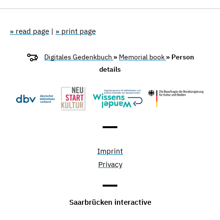
» read page
|
» print page
Digitales Gedenkbuch
»
Memorial book
» Person
details
Imprint
Privacy
Saarbrücken interactive