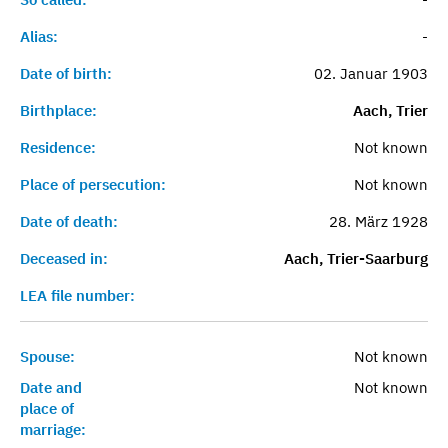
Alias:
-
Date of birth:
02. Januar 1903
Birthplace:
Aach, Trier
Residence:
Not known
Place of persecution:
Not known
Date of death:
28. März 1928
Deceased in:
Aach, Trier-Saarburg
LEA file number:
Spouse:
Not known
Date and
Not known
place of
marriage: