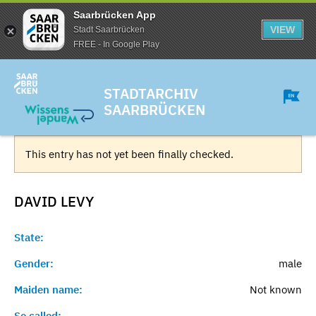
Saarbrücken App
VIEW
Stadt Saarbrücken
FREE - In Google Play
STADTARCHIV
SAARBRÜCKEN
This entry has not yet been finally checked.
DAVID
LEVY
State:
Gender:
male
Maiden name:
Not known
So called:
-