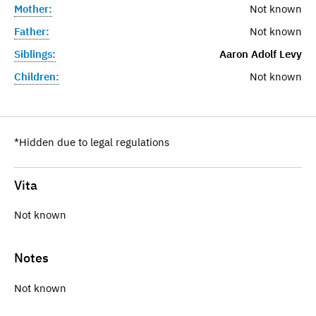
Mother:
Not known
Father:
Not known
Siblings:
Aaron Adolf Levy
Children:
Not known
*Hidden due to legal regulations
Vita
Not known
Notes
Not known