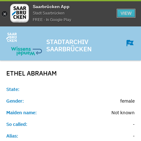
Saarbrücken App
VIEW
Stadt Saarbrücken
FREE - In Google Play
STADTARCHIV
SAARBRÜCKEN
ETHEL
ABRAHAM
State:
Gender:
female
Maiden name:
Not known
So called:
-
Alias:
-