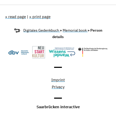
» read page
|
» print page
Digitales Gedenkbuch
»
Memorial book
» Person
details
Imprint
Privacy
Saarbrücken interactive