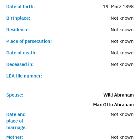
Date of birth:
19. März 1898
Birthplace:
Not known
Residence:
Not known
Place of persecution:
Not known
Date of death:
Not known
Deceased in:
Not known
LEA file number:
Spouse:
Willi Abraham
Max Otto Abraham
Date and
Not known
place of
marriage:
Mother:
Not known