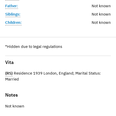
Father:
Not known
Siblings:
Not known
Children:
Not known
*Hidden due to legal regulations
Vita
(RS)
Residence 1939 London, England; Marital Status:
Married
Notes
Not known