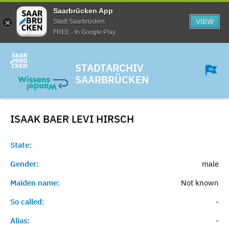
Saarbrücken App
VIEW
Stadt Saarbrücken
FREE - In Google Play
STADTARCHIV
SAARBRÜCKEN
ISAAK BAER LEVI
HIRSCH
State:
Gender:
male
Maiden name:
Not known
So called:
-
Alias:
-