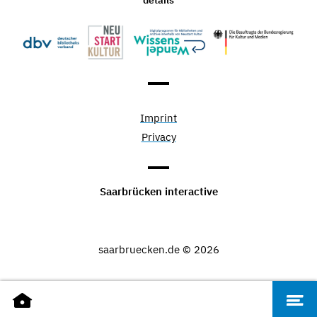
Imprint
Privacy
Saarbrücken interactive
saarbruecken.de © 2026