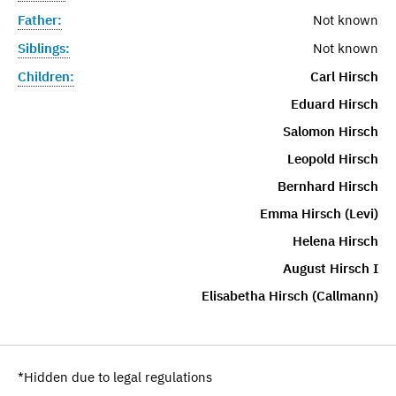
Father:
Not known
Siblings:
Not known
Children:
Carl Hirsch
Eduard Hirsch
Salomon Hirsch
Leopold Hirsch
Bernhard Hirsch
Emma Hirsch (Levi)
Helena Hirsch
August Hirsch I
Elisabetha Hirsch (Callmann)
*Hidden due to legal regulations