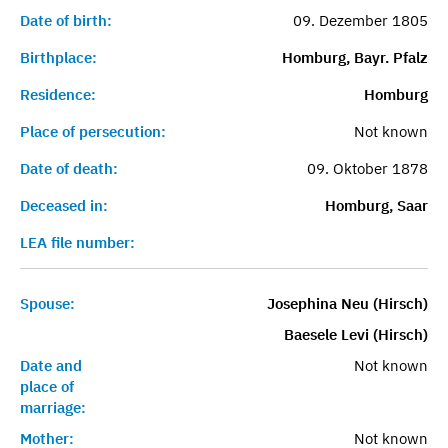
Date of birth:
09. Dezember 1805
Birthplace:
Homburg, Bayr. Pfalz
Residence:
Homburg
Place of persecution:
Not known
Date of death:
09. Oktober 1878
Deceased in:
Homburg, Saar
LEA file number:
Spouse:
Josephina Neu (Hirsch)
Baesele Levi (Hirsch)
Date and
Not known
place of
marriage:
Mother:
Not known