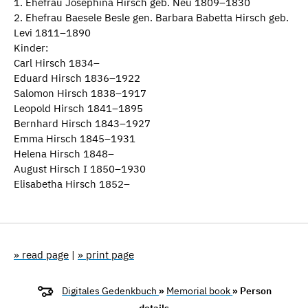
1. Ehefrau Josephina Hirsch geb. Neu 1809–1830
2. Ehefrau Baesele Besle gen. Barbara Babetta Hirsch geb.
Levi 1811–1890
Kinder:
Carl Hirsch 1834–
Eduard Hirsch 1836–1922
Salomon Hirsch 1838–1917
Leopold Hirsch 1841–1895
Bernhard Hirsch 1843–1927
Emma Hirsch 1845–1931
Helena Hirsch 1848–
August Hirsch I 1850–1930
Elisabetha Hirsch 1852–
» read page
|
» print page
Digitales Gedenkbuch
»
Memorial book
» Person
details