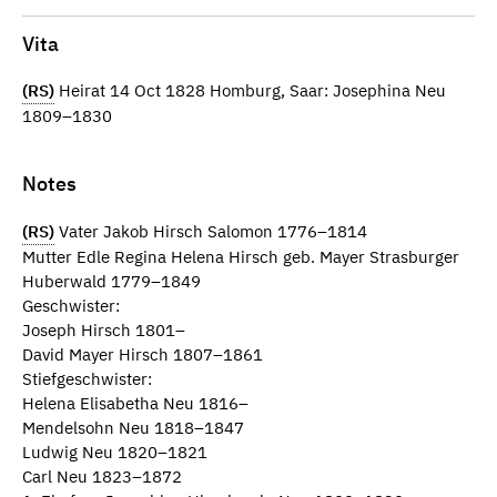
Vita
(RS)
Heirat 14 Oct 1828 Homburg, Saar: Josephina Neu
1809–1830
Notes
(RS)
Vater Jakob Hirsch Salomon 1776–1814
Mutter Edle Regina Helena Hirsch geb. Mayer Strasburger
Huberwald 1779–1849
Geschwister:
Joseph Hirsch 1801–
David Mayer Hirsch 1807–1861
Stiefgeschwister:
Helena Elisabetha Neu 1816–
Mendelsohn Neu 1818–1847
Ludwig Neu 1820–1821
Carl Neu 1823–1872