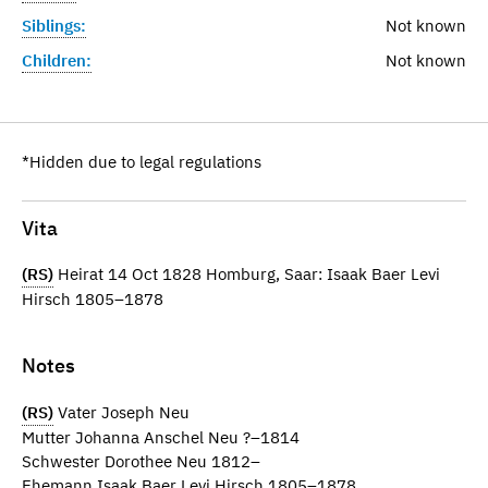
Siblings:
Not known
Children:
Not known
*Hidden due to legal regulations
Vita
(RS)
Heirat 14 Oct 1828 Homburg, Saar: Isaak Baer Levi
Hirsch 1805–1878
Notes
(RS)
Vater Joseph Neu
Mutter Johanna Anschel Neu ?–1814
Schwester Dorothee Neu 1812–
Ehemann Isaak Baer Levi Hirsch 1805–1878