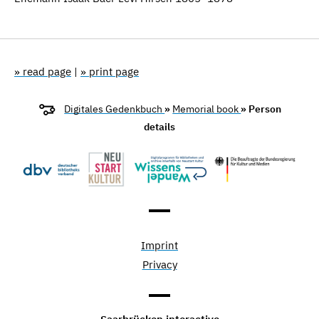
» read page
|
» print page
Digitales Gedenkbuch
»
Memorial book
» Person
details
Imprint
Privacy