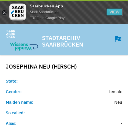
Saarbrücken App
VIEW
Stadt Saarbrücken
FREE - In Google Play
STADTARCHIV
SAARBRÜCKEN
JOSEPHINA NEU (HIRSCH)
State:
Gender:
female
Maiden name:
Neu
So called:
-
Alias:
-