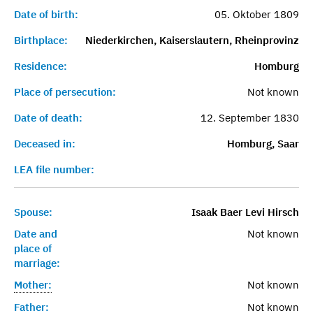
Date of birth:
05. Oktober 1809
Birthplace:
Niederkirchen, Kaiserslautern, Rheinprovinz
Residence:
Homburg
Place of persecution:
Not known
Date of death:
12. September 1830
Deceased in:
Homburg, Saar
LEA file number:
Spouse:
Isaak Baer Levi Hirsch
Date and
Not known
place of
marriage:
Mother:
Not known
Father:
Not known