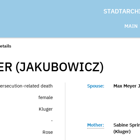
STADTARCH
MAIN
etails
ER (JAKUBOWICZ)
ersecution-related death
Spouse:
Max Meyer 
female
Kluger
-
Mother:
Sabine Spri
(Kluger)
Rose