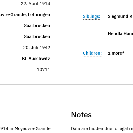
22. April 1914
uvre-Grande, Lothringen
Siblings:
Siegmund K
Saarbrücken
Hendla Hann
Saarbrücken
20. Juli 1942
Children:
1 more*
KL Auschwitz
10711
Notes
.1914 in Moyeuvre-Grande
Data are hidden due to legal r