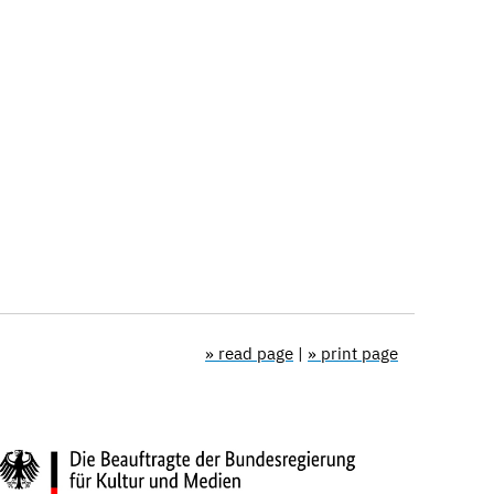
» read page
|
» print page