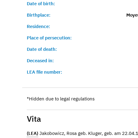
Date of birth:
Birthplace:
Moye
Residence:
Place of persecution:
Date of death:
Deceased in:
LEA file number:
*Hidden due to legal regulations
Vita
(LEA)
Jakobowicz, Rosa geb. Kluger, geb. am 22.04