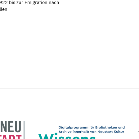
922 bis zur Emigration nach
llen