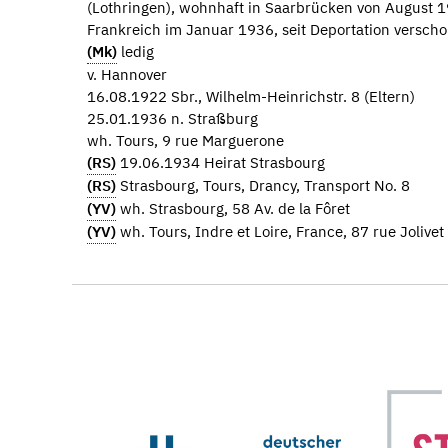
(Lothringen), wohnhaft in Saarbrücken von August 1
Frankreich im Januar 1936, seit Deportation verscho
(Mk)
ledig
v. Hannover
16.08.1922 Sbr., Wilhelm-Heinrichstr. 8 (Eltern)
25.01.1936 n. Straßburg
wh. Tours, 9 rue Marguerone
(RS)
19.06.1934 Heirat Strasbourg
(RS)
Strasbourg, Tours, Drancy, Transport No. 8
(YV)
wh. Strasbourg, 58 Av. de la Fôret
(YV)
wh. Tours, Indre et Loire, France, 87 rue Jolivet