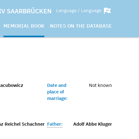
IV SAARBRÜCKEN
Language / Language
MEMORIAL BOOK
NOTES ON THE DATABASE
Jacubowicz
Date and
Not known
place of
marriage:
nz Reichel Schachner
Father:
Adolf Abbe Kluger