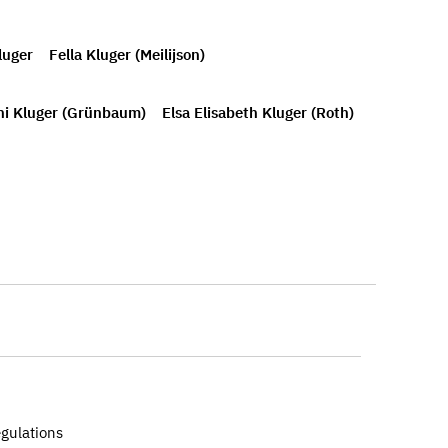
luger
Fella Kluger (Meilijson)
i Kluger (Grünbaum)
Elsa Elisabeth Kluger (Roth)
egulations