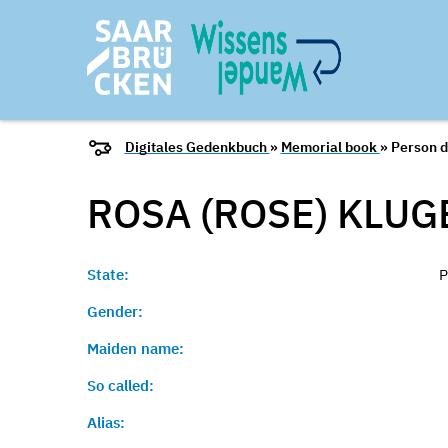
Digitales Gedenkbuch
»
Memorial book
» Person d
ROSA (ROSE) KLUG
State:
P
Gender:
Maiden name:
So called:
Alias: