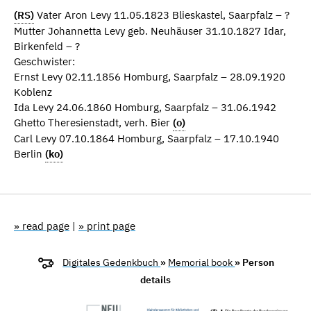
(RS)
Vater Aron Levy 11.05.1823 Blieskastel, Saarpfalz – ?
Mutter Johannetta Levy geb. Neuhäuser 31.10.1827 Idar,
Birkenfeld – ?
Geschwister:
Ernst Levy 02.11.1856 Homburg, Saarpfalz – 28.09.1920
Koblenz
Ida Levy 24.06.1860 Homburg, Saarpfalz – 31.06.1942
Ghetto Theresienstadt, verh. Bier
(o)
Carl Levy 07.10.1864 Homburg, Saarpfalz – 17.10.1940
Berlin
(ko)
» read page
|
» print page
Digitales Gedenkbuch
»
Memorial book
» Person
details