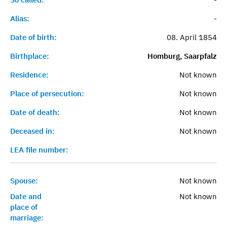
Alias:
-
Date of birth:
08. April 1854
Birthplace:
Homburg, Saarpfalz
Residence:
Not known
Place of persecution:
Not known
Date of death:
Not known
Deceased in:
Not known
LEA file number:
Spouse:
Not known
Date and
Not known
place of
marriage: