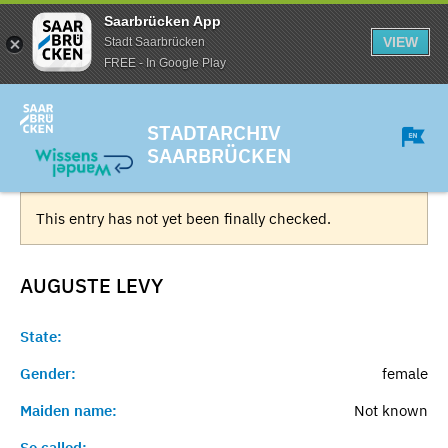
Saarbrücken App
VIEW
Stadt Saarbrücken
FREE - In Google Play
STADTARCHIV
SAARBRÜCKEN
This entry has not yet been finally checked.
AUGUSTE
LEVY
State:
Gender:
female
Maiden name:
Not known
So called:
-