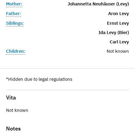
Mother:
Johannetta Neuhäuser (Levy)
Father:
Aron Levy
Siblings:
Ernst Levy
Ida Levy (Bier)
Carl Levy
Children:
Not known
*Hidden due to legal regulations
Vita
Not known
Notes