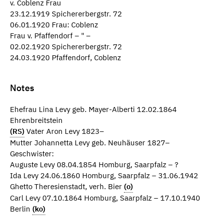
v. Coblenz Frau
23.12.1919 Spichererbergstr. 72
06.01.1920 Frau: Coblenz
Frau v. Pfaffendorf – " –
02.02.1920 Spichererbergstr. 72
24.03.1920 Pfaffendorf, Coblenz
Notes
Ehefrau Lina Levy geb. Mayer-Alberti 12.02.1864
Ehrenbreitstein
(RS)
Vater Aron Levy 1823–
Mutter Johannetta Levy geb. Neuhäuser 1827–
Geschwister:
Auguste Levy 08.04.1854 Homburg, Saarpfalz – ?
Ida Levy 24.06.1860 Homburg, Saarpfalz – 31.06.1942
Ghetto Theresienstadt, verh. Bier
(o)
Carl Levy 07.10.1864 Homburg, Saarpfalz – 17.10.1940
Berlin
(ko)