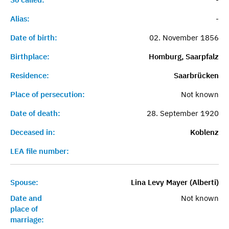
Alias:
-
Date of birth:
02. November 1856
Birthplace:
Homburg, Saarpfalz
Residence:
Saarbrücken
Place of persecution:
Not known
Date of death:
28. September 1920
Deceased in:
Koblenz
LEA file number:
Spouse:
Lina Levy Mayer (Alberti)
Date and
Not known
place of
marriage: