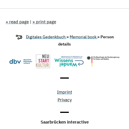
» read page
|
» print page
Digitales Gedenkbuch
»
Memorial book
» Person
details
Imprint
Privacy
Saarbrücken interactive