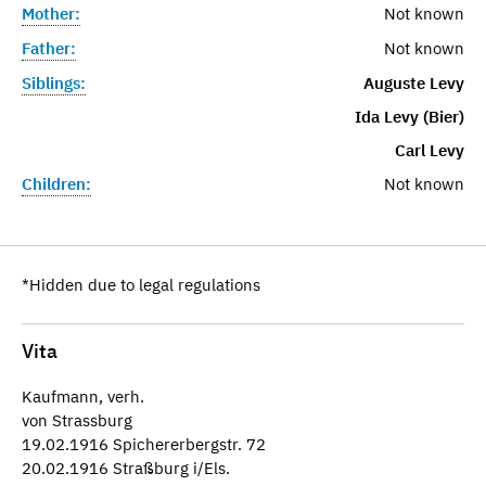
Mother:
Not known
Father:
Not known
Siblings:
Auguste Levy
Ida Levy (Bier)
Carl Levy
Children:
Not known
*Hidden due to legal regulations
Vita
Kaufmann, verh.
von Strassburg
19.02.1916 Spichererbergstr. 72
20.02.1916 Straßburg i/Els.