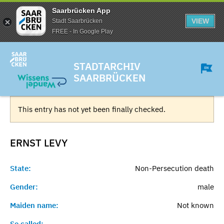
Saarbrücken App
VIEW
Stadt Saarbrücken
FREE - In Google Play
STADTARCHIV
SAARBRÜCKEN
This entry has not yet been finally checked.
ERNST
LEVY
State:
Non-Persecution death
Gender:
male
Maiden name:
Not known
So called:
-