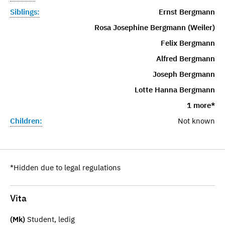
Siblings:
Ernst Bergmann
Rosa Josephine Bergmann (Weiler)
Felix Bergmann
Alfred Bergmann
Joseph Bergmann
Lotte Hanna Bergmann
1 more*
Children:
Not known
*Hidden due to legal regulations
Vita
(Mk)
Student, ledig