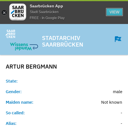
Saarbrücken App
VIEW
Stadt Saarbrücken
FREE - In Google Play
STADTARCHIV
SAARBRÜCKEN
ARTUR
BERGMANN
State:
Gender:
male
Maiden name:
Not known
So called:
-
Alias:
-