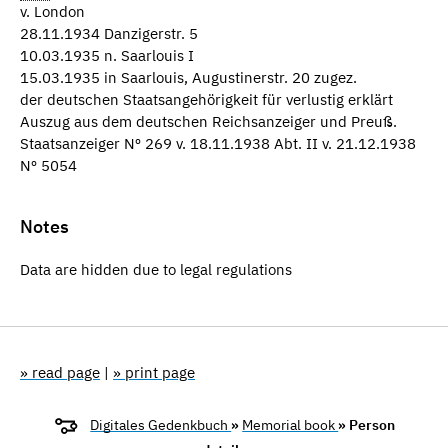
v. London
28.11.1934 Danzigerstr. 5
10.03.1935 n. Saarlouis I
15.03.1935 in Saarlouis, Augustinerstr. 20 zugez.
der deutschen Staatsangehörigkeit für verlustig erklärt
Auszug aus dem deutschen Reichsanzeiger und Preuß.
Staatsanzeiger Nº 269 v. 18.11.1938 Abt. II v. 21.12.1938
Nº 5054
Notes
Data are hidden due to legal regulations
» read page
|
» print page
Digitales Gedenkbuch
»
Memorial book
» Person