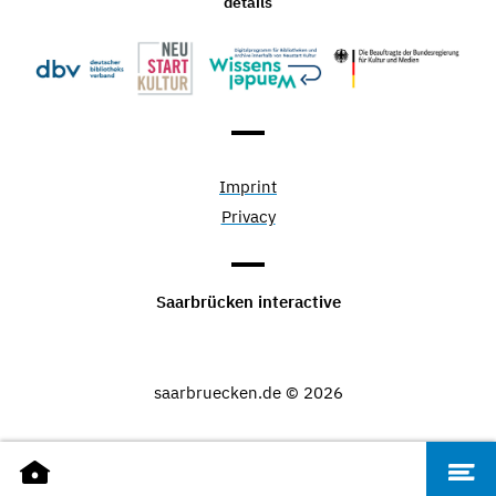
details
Imprint
Privacy
Saarbrücken interactive
saarbruecken.de © 2026