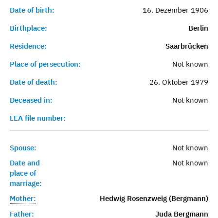
Date of birth:
16. Dezember 1906
Birthplace:
Berlin
Residence:
Saarbrücken
Place of persecution:
Not known
Date of death:
26. Oktober 1979
Deceased in:
Not known
LEA file number:
Spouse:
Not known
Date and
Not known
place of
marriage:
Mother:
Hedwig Rosenzweig (Bergmann)
Father:
Juda Bergmann