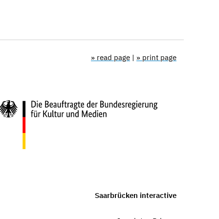
» read page
|
» print page
Saarbrücken interactive