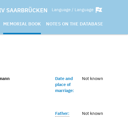
IV SAARBRÜCKEN
Language / Language
MEMORIAL BOOK
NOTES ON THE DATABASE
gmann
Date and
Not known
place of
marriage:
Father:
Not known