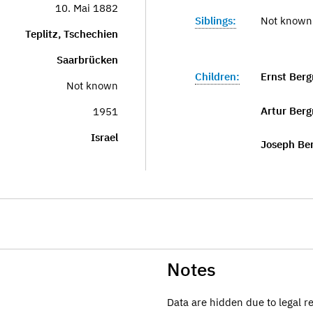
10. Mai 1882
Siblings:
Not known
Teplitz, Tschechien
Saarbrücken
Children:
Ernst Ber
Not known
Artur Ber
1951
Israel
Joseph Be
Notes
Data are hidden due to legal r