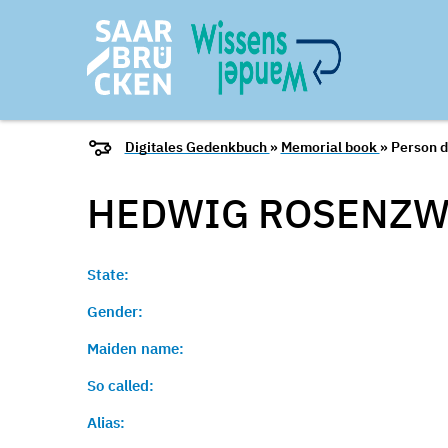
Digitales Gedenkbuch
»
Memorial book
» Person d
HEDWIG ROSENZW
State:
Gender:
Maiden name:
So called:
Alias: