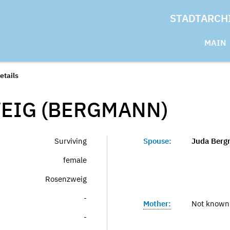
STADTARCH
MAIN
etails
EIG (BERGMANN)
Surviving
Spouse:
Juda Ber
female
Rosenzweig
-
Mother:
Not known
-