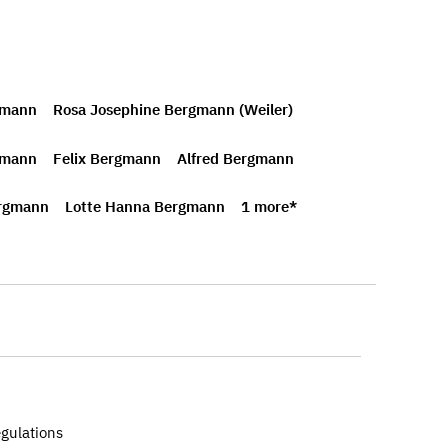
gmann
Rosa Josephine Bergmann (Weiler)
gmann
Felix Bergmann
Alfred Bergmann
rgmann
Lotte Hanna Bergmann
1 more*
egulations