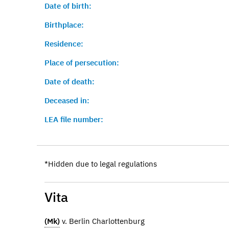
Date of birth:
Birthplace:
Residence:
Place of persecution:
Date of death:
Deceased in:
LEA file number:
*Hidden due to legal regulations
Vita
(Mk)
v. Berlin Charlottenburg