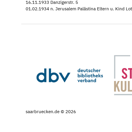
16.11.1933 Danzigerstr. 5
01.02.1934 n. Jerusalem Palästina Eltern u. Kind Lot
saarbruecken.de © 2026