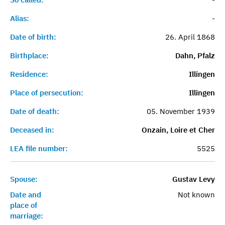
Alias:
-
Date of birth:
26. April 1868
Birthplace:
Dahn, Pfalz
Residence:
Illingen
Place of persecution:
Illingen
Date of death:
05. November 1939
Deceased in:
Onzain, Loire et Cher
LEA file number:
5525
Spouse:
Gustav Levy
Date and
Not known
place of
marriage: