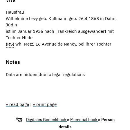
Hausfrau
Wilhelmine Levy geb. Kullmann geb. 26.4.1868 in Dahn,
Jüdin
ist im Januar 1935 nach Frankreich ausgewandert mit
Tochter Hilde
(RS)
wh. Metz, 16 Avenue de Nancy, bei ihrer Tochter
Notes
Data are hidden due to legal regulations
» read page
|
» print page
Digitales Gedenkbuch
»
Memorial book
» Person
details