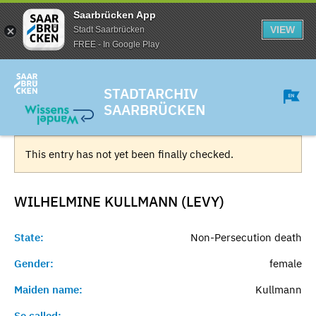
Saarbrücken App
VIEW
Stadt Saarbrücken
FREE - In Google Play
STADTARCHIV
SAARBRÜCKEN
This entry has not yet been finally checked.
WILHELMINE KULLMANN (LEVY)
State:
Non-Persecution death
Gender:
female
Maiden name:
Kullmann
So called:
-