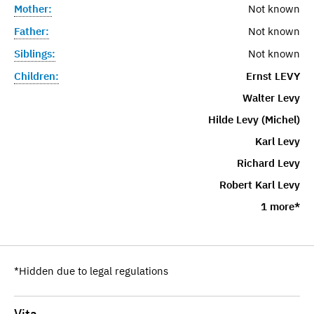
Mother:
Not known
Father:
Not known
Siblings:
Not known
Children:
Ernst LEVY
Walter Levy
Hilde Levy (Michel)
Karl Levy
Richard Levy
Robert Karl Levy
1 more*
*Hidden due to legal regulations
Vita