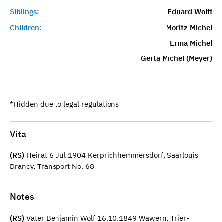
Siblings:
Eduard Wolff
Children:
Moritz Michel
Erma Michel
Gerta Michel (Meyer)
*Hidden due to legal regulations
Vita
(RS)
Heirat 6 Jul 1904 Kerprichhemmersdorf, Saarlouis
Drancy, Transport No. 68
Notes
(RS)
Vater Benjamin Wolf 16.10.1849 Wawern, Trier-