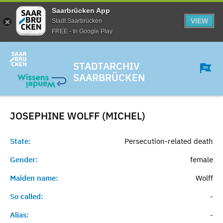
Saarbrücken App
VIEW
Stadt Saarbrücken
FREE - In Google Play
STADTARCHIV
SAARBRÜCKEN
JOSEPHINE WOLFF (MICHEL)
State:
Persecution-related death
Gender:
female
Maiden name:
Wolff
So called:
-
Alias:
-