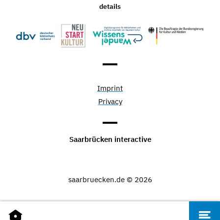
details
Imprint
Privacy
Saarbrücken interactive
saarbruecken.de © 2026