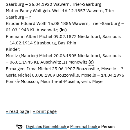
Saarburg – 26.04.1922 Wawern, Trier-Saarburg
Mutter Fanny Wolf geb. Wolf 16.12.1857 Wawern, Trier-
Saarburg – ?
Bruder Eduard Wolff 15.08.1886 Wawern, Trier-Saarburg –
01.03.1943 KL Auschwitz;
(ks)
Ehemann Albert Michel 09.02.1872 Niedaltdorf, Saarlouis
– 14.02.1914 Strasbourg, Bas-Rhin
Kinder:
Moritz (Maurice) Michel 20.06.1905 Niedaltdorf, Saarlouis
– 06.01.1945 KL Auschwitz III Monowitz
(o)
Erma gen. Irma Michel 25.06.1907 Bouzonville, Moselle – ?
Gerta Michel 03.08.1909 Bouzonville, Moselle – 14.04.1975
Pont-à-Mousson, Meurthe-et-Moselle, verh. Meyer
» read page
|
» print page
Digitales Gedenkbuch
»
Memorial book
» Person