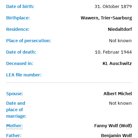
Date of birth:
31. Oktober 1879
Birthplace:
Wawern, Trier-Saarburg
Residence:
Niedaltdorf
Place of persecution:
Not known
Date of death:
10. Februar 1944
Deceased in:
KL Auschwitz
LEA file number:
Spouse:
Albert Michel
Date and
Not known
place of
marriage:
Mother:
Fanny Wolf (Wolf)
Father:
Benjamin Wolf