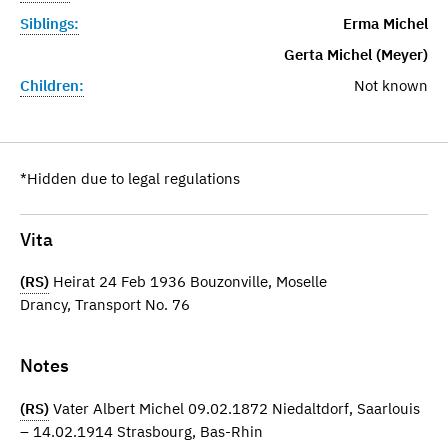
Siblings:
Erma Michel
Gerta Michel (Meyer)
Children:
Not known
*Hidden due to legal regulations
Vita
(RS)
Heirat 24 Feb 1936 Bouzonville, Moselle
Drancy, Transport No. 76
Notes
(RS)
Vater Albert Michel 09.02.1872 Niedaltdorf, Saarlouis
– 14.02.1914 Strasbourg, Bas-Rhin