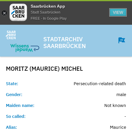
Saarbrücken App
VIEW
Stadt Saarbrücken
FREE - In Google Play
STADTARCHIV
SAARBRÜCKEN
MORITZ (MAURICE)
MICHEL
State:
Persecution-related death
Gender:
male
Maiden name:
Not known
So called:
-
Alias:
Maurice