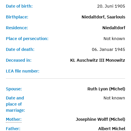
Date of birth:
20. Juni 1905
Birthplace:
Niedaltdorf, Saarlouis
Residence:
Niedaltdorf
Place of persecution:
Not known
Date of death:
06. Januar 1945
Deceased in:
KL Auschwitz III Monowitz
LEA file number:
Spouse:
Ruth Lyon (Michel)
Date and
Not known
place of
marriage:
Mother:
Josephine Wolff (Michel)
Father:
Albert Michel