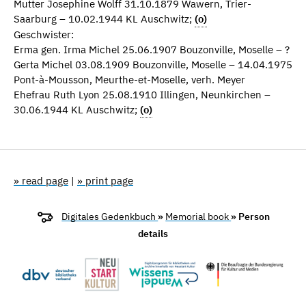
Mutter Josephine Wolff 31.10.1879 Wawern, Trier-
Saarburg – 10.02.1944 KL Auschwitz;
(o)
Geschwister:
Erma gen. Irma Michel 25.06.1907 Bouzonville, Moselle – ?
Gerta Michel 03.08.1909 Bouzonville, Moselle – 14.04.1975
Pont-à-Mousson, Meurthe-et-Moselle, verh. Meyer
Ehefrau Ruth Lyon 25.08.1910 Illingen, Neunkirchen –
30.06.1944 KL Auschwitz;
(o)
» read page
|
» print page
Digitales Gedenkbuch
»
Memorial book
» Person
details