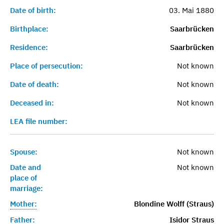
Date of birth:
03. Mai 1880
Birthplace:
Saarbrücken
Residence:
Saarbrücken
Place of persecution:
Not known
Date of death:
Not known
Deceased in:
Not known
LEA file number:
Spouse:
Not known
Date and
Not known
place of
marriage:
Mother:
Blondine Wolff (Straus)
Father:
Isidor Straus