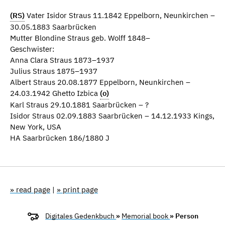
(RS)
Vater Isidor Straus 11.1842 Eppelborn, Neunkirchen –
30.05.1883 Saarbrücken
Mutter Blondine Straus geb. Wolff 1848–
Geschwister:
Anna Clara Straus 1873–1937
Julius Straus 1875–1937
Albert Straus 20.08.1877 Eppelborn, Neunkirchen –
24.03.1942 Ghetto Izbica
(o)
Karl Straus 29.10.1881 Saarbrücken – ?
Isidor Straus 02.09.1883 Saarbrücken – 14.12.1933 Kings,
New York, USA
HA Saarbrücken 186/1880 J
» read page
|
» print page
Digitales Gedenkbuch
»
Memorial book
» Person