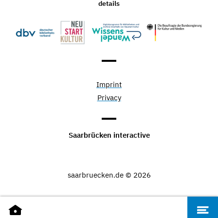
details
Imprint
Privacy
Saarbrücken interactive
saarbruecken.de © 2026