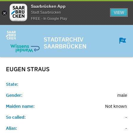
Saarbrücken App
VIEW
Stadt Saarbrücken
FREE - In Google Play
STADTARCHIV
SAARBRÜCKEN
EUGEN
STRAUS
State:
Gender:
male
Maiden name:
Not known
So called:
-
Alias:
-