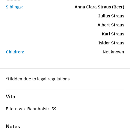
Siblings:
Anna Clara Straus (Beer)
Julius Straus
Albert Straus
Karl Straus
Isidor Straus
Children:
Not known
*Hidden due to legal regulations
Vita
Eltern wh. Bahnhofstr. 59
Notes