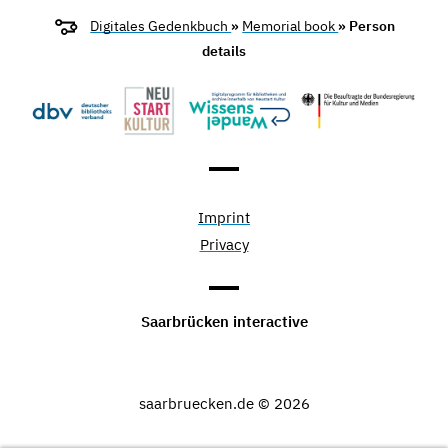
Digitales Gedenkbuch
»
Memorial book
» Person
details
Imprint
Privacy
Saarbrücken interactive
saarbruecken.de © 2026