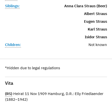
Siblings:
Anna Clara Straus (Beer)
Albert Straus
Eugen Straus
Karl Straus
Isidor Straus
Children:
Not known
*Hidden due to legal regulations
Vita
(RS)
Heirat 11 Nov 1909 Hamburg, D.R.: Elly Friedlaender
(1882–1942)