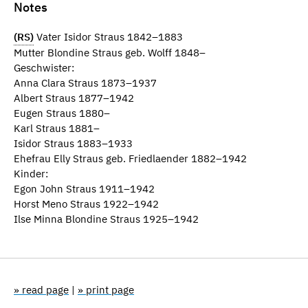
Notes
(RS)
Vater Isidor Straus 1842–1883
Mutter Blondine Straus geb. Wolff 1848–
Geschwister:
Anna Clara Straus 1873–1937
Albert Straus 1877–1942
Eugen Straus 1880–
Karl Straus 1881–
Isidor Straus 1883–1933
Ehefrau Elly Straus geb. Friedlaender 1882–1942
Kinder:
Egon John Straus 1911–1942
Horst Meno Straus 1922–1942
Ilse Minna Blondine Straus 1925–1942
» read page
|
» print page