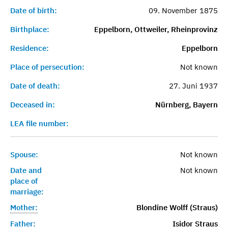
Date of birth:
09. November 1875
Birthplace:
Eppelborn, Ottweiler, Rheinprovinz
Residence:
Eppelborn
Place of persecution:
Not known
Date of death:
27. Juni 1937
Deceased in:
Nürnberg, Bayern
LEA file number:
Spouse:
Not known
Date and
Not known
place of
marriage:
Mother:
Blondine Wolff (Straus)
Father:
Isidor Straus