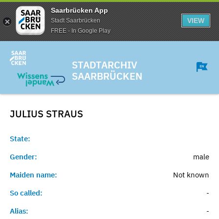
Saarbrücken App
VIEW
Stadt Saarbrücken
FREE - In Google Play
STADTARCHIV
SAARBRÜCKEN
JULIUS
STRAUS
State:
Gender:
male
Maiden name:
Not known
So called:
-
Alias:
-