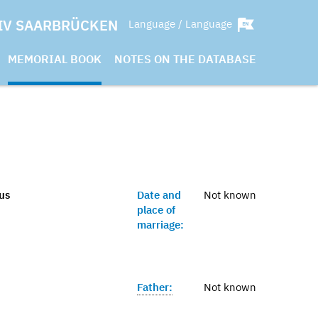
IV SAARBRÜCKEN
Language / Language
MEMORIAL BOOK
NOTES ON THE DATABASE
aus
Date and
Not known
place of
marriage:
Father:
Not known