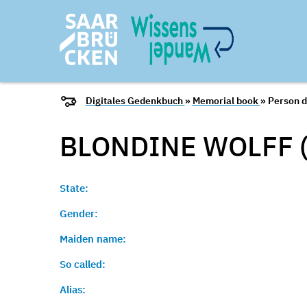
Digitales Gedenkbuch
»
Memorial book
» Person d
BLONDINE WOLFF 
State:
Gender:
Maiden name:
So called:
Alias: