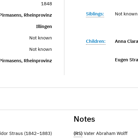
1848
Siblings:
Not known
Pirmasens, Rheinprovinz
Illingen
Not known
Children:
Anna Clara
Not known
Eugen Str
Pirmasens, Rheinprovinz
Notes
idor Straus (1842–1883)
(RS)
Vater Abraham Wolff