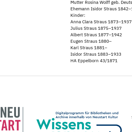
Mutter Rosina Wolff geb. Deu
Ehemann Isidor Straus 1842
Kinder:
Anna Clara Straus 1873–1937
Julius Straus 1875–1937
Albert Straus 1877–1942
Eugen Straus 1880–
Karl Straus 1881–
Isidor Straus 1883–1933
HA Eppelborn 43/1871