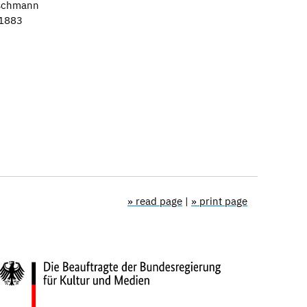
tschmann
–1883
» read page
|
» print page