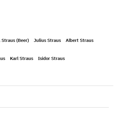
 Straus (Beer)
Julius Straus
Albert Straus
aus
Karl Straus
Isidor Straus