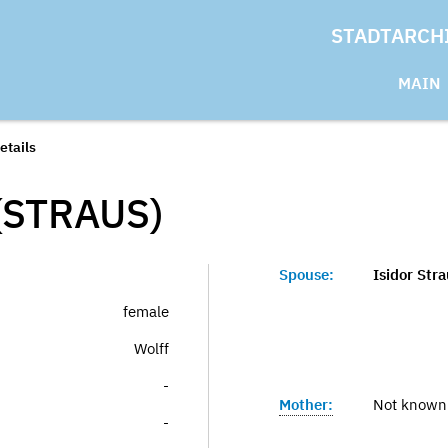
STADTARCH
MAIN
etails
(STRAUS)
Spouse:
Isidor Str
female
Wolff
-
Mother:
Not known
-