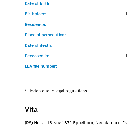
Date of birth:
Birthplace:
Residence:
Place of persecution:
Date of death:
Deceased in:
LEA file number:
*Hidden due to legal regulations
Vita
(RS)
Heirat 13 Nov 1871 Eppelborn, Neunkirchen: Is