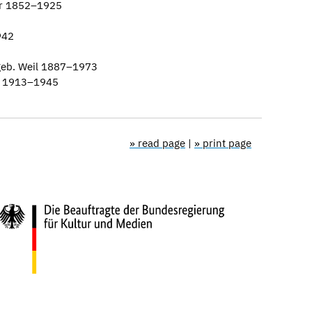
er 1852–1925
942
geb. Weil 1887–1973
n 1913–1945
» read page
|
» print page