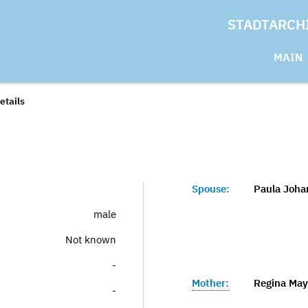
STADTARCH
MAIN
etails
Spouse:
Paula Joha
male
Not known
-
Mother:
Regina Maye
-