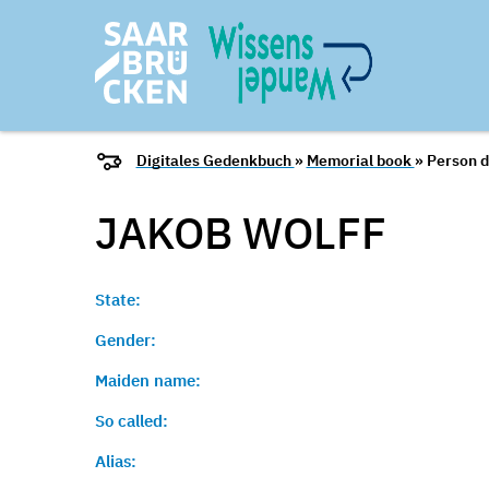
Digitales Gedenkbuch
»
Memorial book
» Person d
JAKOB
WOLFF
State:
Gender:
Maiden name:
So called:
Alias: