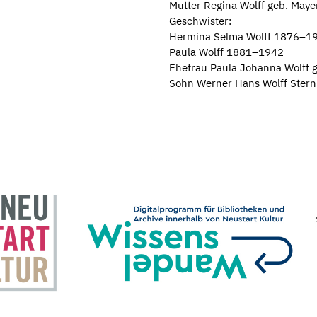
Mutter Regina Wolff geb. May
Geschwister:
Hermina Selma Wolff 1876–1
Paula Wolff 1881–1942
Ehefrau Paula Johanna Wolff 
Sohn Werner Hans Wolff Ster