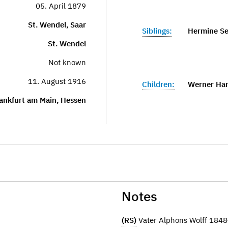
05. April 1879
St. Wendel, Saar
Siblings:
Hermine Se
St. Wendel
Not known
11. August 1916
Children:
Werner Han
ankfurt am Main, Hessen
Notes
(RS)
Vater Alphons Wolff 184