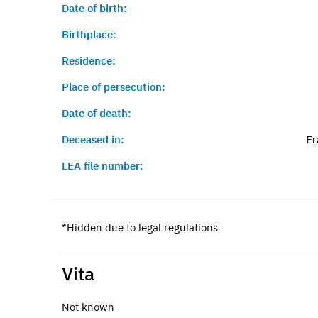
Date of birth:
Birthplace:
Residence:
Place of persecution:
Date of death:
Deceased in:
Fr
LEA file number:
*Hidden due to legal regulations
Vita
Not known