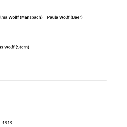
lma Wolff (Mansbach)
Paula Wolff (Baer)
s Wolff (Stern)
8–1919