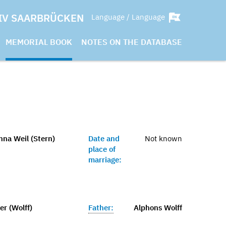
IV SAARBRÜCKEN
Language / Language
MEMORIAL BOOK
NOTES ON THE DATABASE
nna Weil (Stern)
Date and
Not known
place of
marriage:
r (Wolff)
Father:
Alphons Wolff