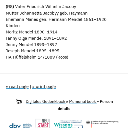
(RS)
Vater Friedrich Wilhelm Jacoby
Mutter Johannetta Jacobyy geb. Haymann
Ehemann Manes gen. Hermann Mendel 1861–1920
Kinder:
Moritz Mendel 1890–1914
Fanny Olga Mendel 1891–1892
Jenny Mendel 1893–1897
Joseph Mendel 1895–1895
HA Hüffelsheim 14/1889 (Roos)
» read page
|
» print page
Digitales Gedenkbuch
»
Memorial book
» Person
details