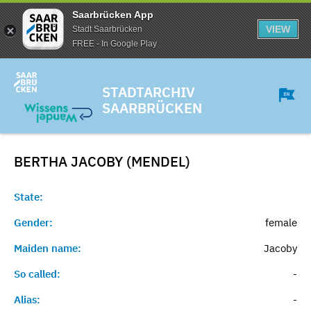
Saarbrücken App
VIEW
Stadt Saarbrücken
FREE - In Google Play
STADTARCHIV
SAARBRÜCKEN
BERTHA JACOBY (MENDEL)
State:
Gender:
female
Maiden name:
Jacoby
So called:
-
Alias:
-