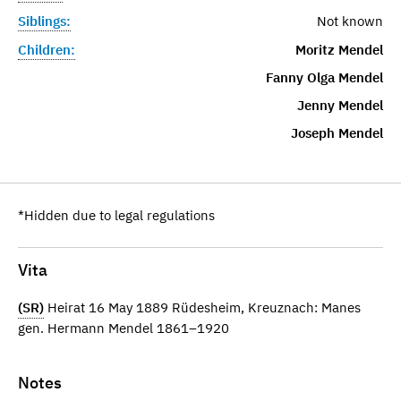
Siblings:
Not known
Children:
Moritz Mendel
Fanny Olga Mendel
Jenny Mendel
Joseph Mendel
*Hidden due to legal regulations
Vita
(SR)
Heirat 16 May 1889 Rüdesheim, Kreuznach: Manes
gen. Hermann Mendel 1861–1920
Notes