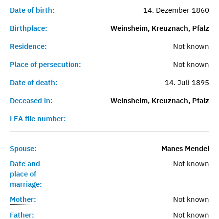
Date of birth:
14. Dezember 1860
Birthplace:
Weinsheim, Kreuznach, Pfalz
Residence:
Not known
Place of persecution:
Not known
Date of death:
14. Juli 1895
Deceased in:
Weinsheim, Kreuznach, Pfalz
LEA file number:
Spouse:
Manes Mendel
Date and
Not known
place of
marriage:
Mother:
Not known
Father:
Not known