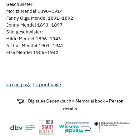
Geschwister:
Moritz Mendel 1890–1914
Fanny Olga Mendel 1891–1892
Jenny Mendel 1893–1897
Stiefgeschwister:
Hilde Mendel 1896–1943
Arthur Mendel 1901–1942
Else Mendel 1906–1942
» read page
|
» print page
Digitales Gedenkbuch
»
Memorial book
» Person
details