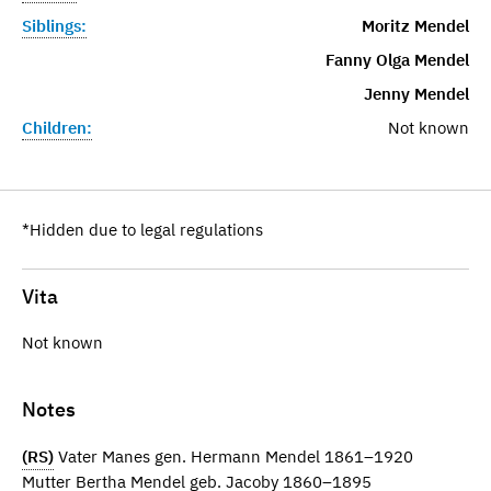
Siblings:
Moritz Mendel
Fanny Olga Mendel
Jenny Mendel
Children:
Not known
*Hidden due to legal regulations
Vita
Not known
Notes
(RS)
Vater Manes gen. Hermann Mendel 1861–1920
Mutter Bertha Mendel geb. Jacoby 1860–1895