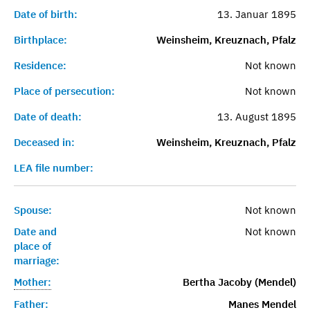
Date of birth:
13. Januar 1895
Birthplace:
Weinsheim, Kreuznach, Pfalz
Residence:
Not known
Place of persecution:
Not known
Date of death:
13. August 1895
Deceased in:
Weinsheim, Kreuznach, Pfalz
LEA file number:
Spouse:
Not known
Date and
Not known
place of
marriage:
Mother:
Bertha Jacoby (Mendel)
Father:
Manes Mendel