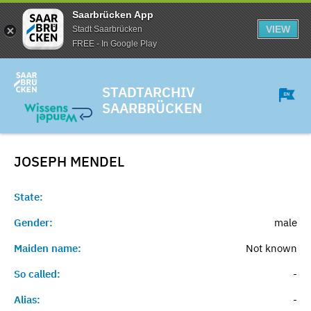
Saarbrücken App
VIEW
Stadt Saarbrücken
FREE - In Google Play
STADTARCHIV
SAARBRÜCKEN
JOSEPH
MENDEL
State:
Gender:
male
Maiden name:
Not known
So called:
-
Alias:
-