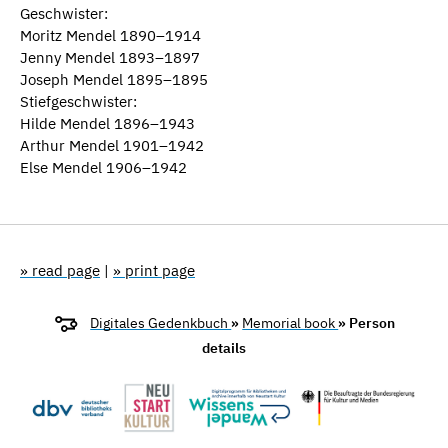
Geschwister:
Moritz Mendel 1890–1914
Jenny Mendel 1893–1897
Joseph Mendel 1895–1895
Stiefgeschwister:
Hilde Mendel 1896–1943
Arthur Mendel 1901–1942
Else Mendel 1906–1942
» read page
|
» print page
Digitales Gedenkbuch
»
Memorial book
» Person
details