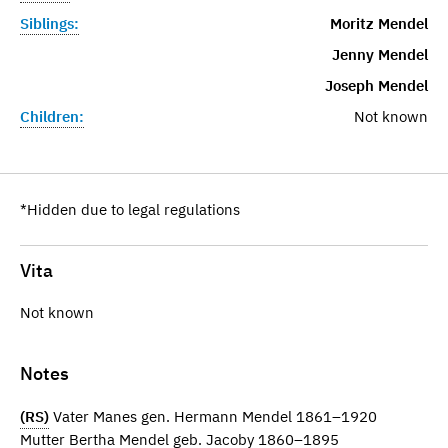
Siblings:
Moritz Mendel
Jenny Mendel
Joseph Mendel
Children:
Not known
*Hidden due to legal regulations
Vita
Not known
Notes
(RS)
Vater Manes gen. Hermann Mendel 1861–1920
Mutter Bertha Mendel geb. Jacoby 1860–1895