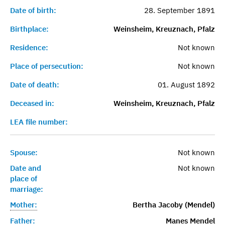
Date of birth:
28. September 1891
Birthplace:
Weinsheim, Kreuznach, Pfalz
Residence:
Not known
Place of persecution:
Not known
Date of death:
01. August 1892
Deceased in:
Weinsheim, Kreuznach, Pfalz
LEA file number:
Spouse:
Not known
Date and
Not known
place of
marriage:
Mother:
Bertha Jacoby (Mendel)
Father:
Manes Mendel