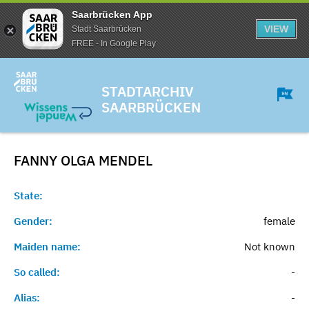
Saarbrücken App
VIEW
Stadt Saarbrücken
FREE - In Google Play
STADTARCHIV
SAARBRÜCKEN
FANNY OLGA
MENDEL
State:
Gender:
female
Maiden name:
Not known
So called:
-
Alias:
-