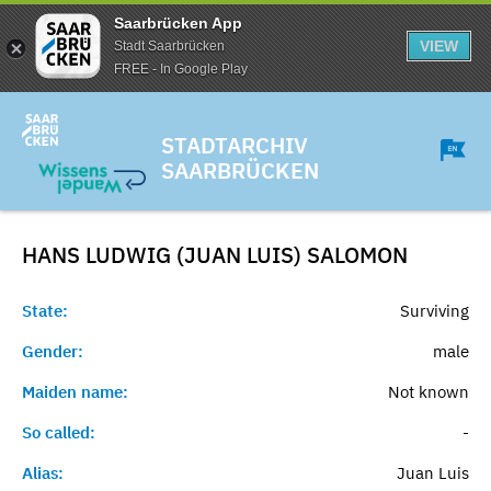
Saarbrücken App
VIEW
Stadt Saarbrücken
FREE - In Google Play
STADTARCHIV
SAARBRÜCKEN
HANS LUDWIG (JUAN LUIS)
SALOMON
State:
Surviving
Gender:
male
Maiden name:
Not known
So called:
-
Alias:
Juan Luis