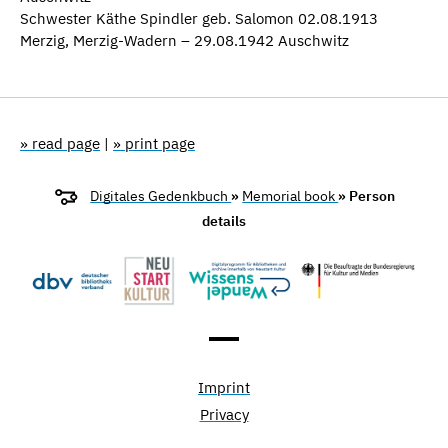
Schwester Käthe Spindler geb. Salomon 02.08.1913
Merzig, Merzig-Wadern – 29.08.1942 Auschwitz
» read page
|
» print page
Digitales Gedenkbuch
»
Memorial book
» Person
details
Imprint
Privacy