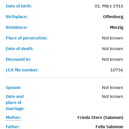
Date of birth:
01. März 1915
Birthplace:
Offenburg
Residence:
Merzig
Place of persecution:
Not known
Date of death:
Not known
Deceased in:
Not known
LEA file number:
10736
Spouse:
Not known
Date and
Not known
place of
marriage:
Mother:
Frieda Stern (Salomon)
Father:
Felix Salomon