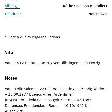
Siblings:
Käthe Salomon (Spindler)
Children:
Not known
*Hidden due to legal regulations
Vita
Vater 1912 Heirat u. Umzug von Hilbringen nach Merzig
Notes
Vater Felix Salomon 22.06.1885 Hilbringen, Merzig-Wadern
– 18.09.1977 Buenos Aires, Argentinien
(RS)
Mutter Frieda Salomon geb. Stern 07.03.1887
Dettensee, Freudenstadt, Baden – 10.10.1942 KL
Auschwitz